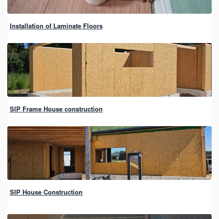
Installation of Laminate Floors
SIP Frame House construction
SIP House Construction