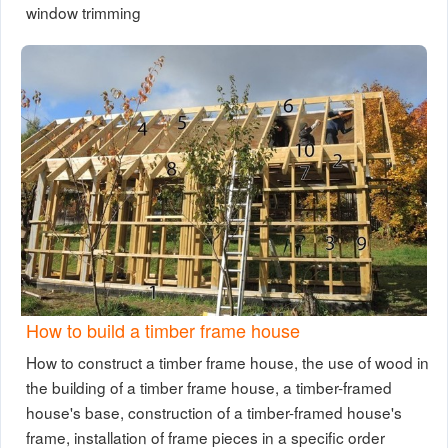
window trimming
How to build a timber frame house
How to construct a timber frame house, the use of wood in
the building of a timber frame house, a timber-framed
house's base, construction of a timber-framed house's
frame, installation of frame pieces in a specific order