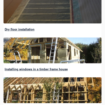
Dry floor installation
Installing windows in a timber frame house