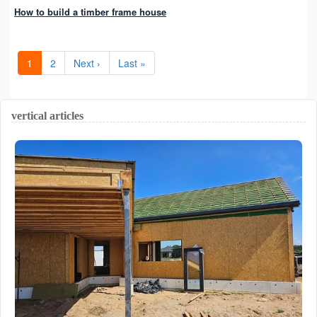
How to build a timber frame house
1
2
Next ›
Last »
vertical articles