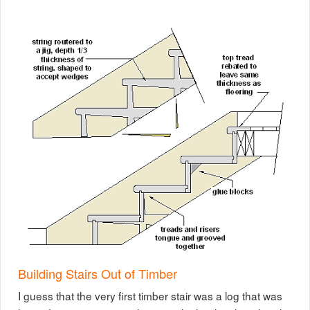
Building Stairs Out of Timber
I guess that the very first timber stair was a log that was