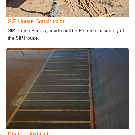
SIP House Construction
SIP House Panels, how to build SIP house, assembly of
the SIP House.
Dry floor installation