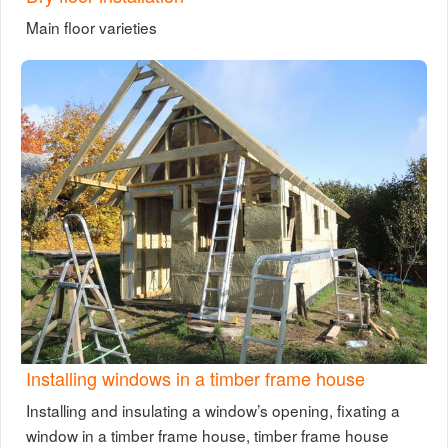
Main floor varieties
Installing windows in a timber frame house
Installing and insulating a window’s opening, fixating a
window in a timber frame house, timber frame house