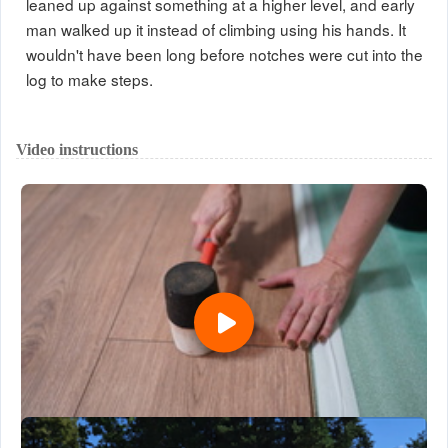
leaned up against something at a higher level, and early
man walked up it instead of climbing using his hands. It
wouldn't have been long before notches were cut into the
log to make steps.
Video instructions
Installation of Laminate Floors