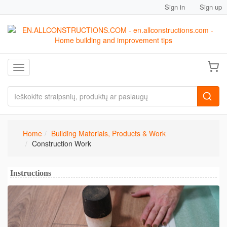
Sign in
Sign up
Toggle navigation
Home
Building Materials, Products & Work
Construction Work
Instructions