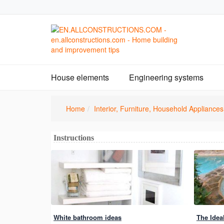
House elements
Engineering systems
Home
Interior, Furniture, Household Appliances
Instructions
White bathroom ideas
The Idea