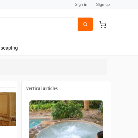
Sign in
Sign up
scaping
vertical articles