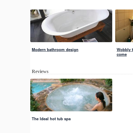
Modern bathroom design
Wobbly to
come
Reviews
The Ideal hot tub spa