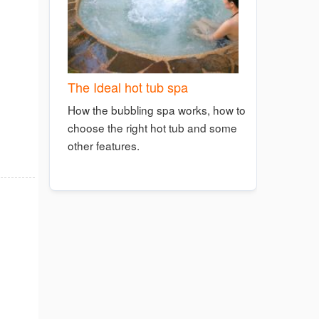
The Ideal hot tub spa
How the bubbling spa works, how to
choose the right hot tub and some
other features.