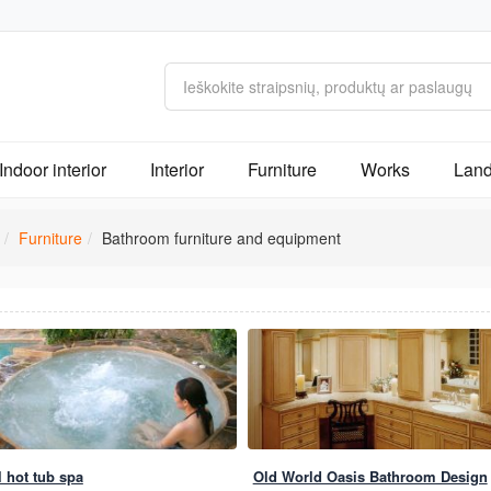
Indoor interior
Interior
Furniture
Works
Land
Furniture
Bathroom furniture and equipment
l hot tub spa
Old World Oasis Bathroom Design