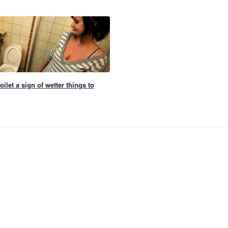
ilet a sign of wetter things to