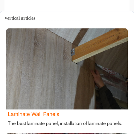
vertical articles
Laminate Wall Panels
The best laminate panel, installation of laminate panels.