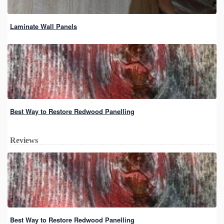
Laminate Wall Panels
Best Way to Restore Redwood Panelling
Reviews
Best Way to Restore Redwood Panelling