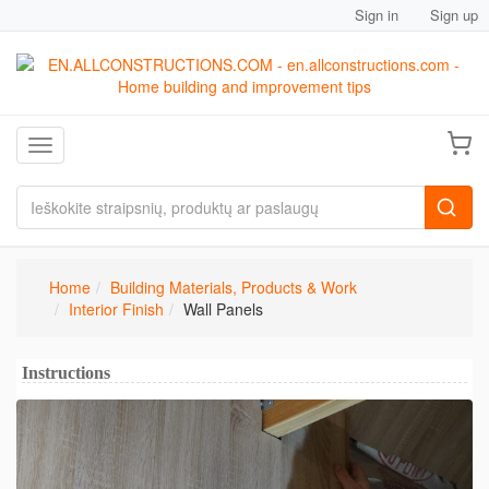
Sign in
Sign up
Toggle navigation
Home
Building Materials, Products & Work
Interior Finish
Wall Panels
Instructions