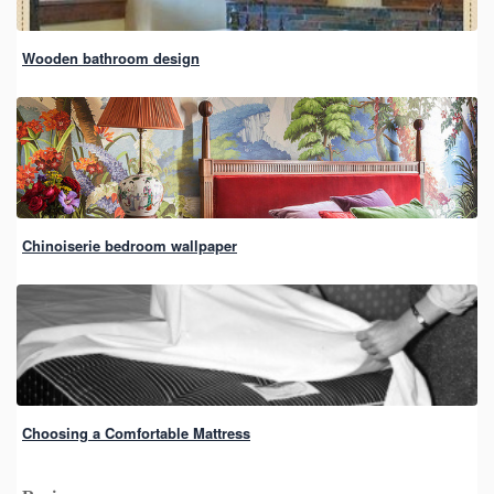
Wooden bathroom design
Chinoiserie bedroom wallpaper
Choosing a Comfortable Mattress