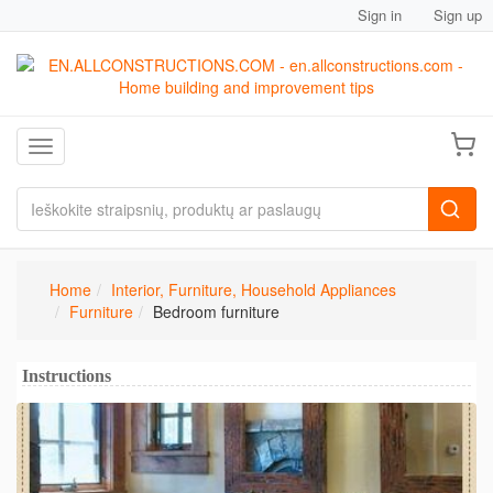
Sign in
Sign up
Toggle navigation
Home
Interior, Furniture, Household Appliances
Furniture
Bedroom furniture
Instructions