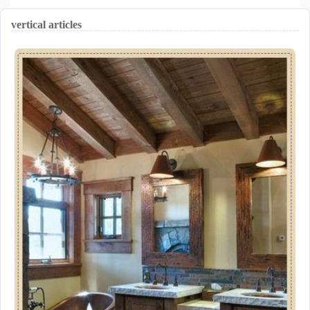
vertical articles