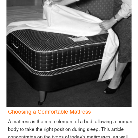
Choosing a Comfortable Mattress
A mattress is the main element of a bed, allowing a human
body to take the right position during sleep. This article
concentrates on the types of today’s mattresses, as well