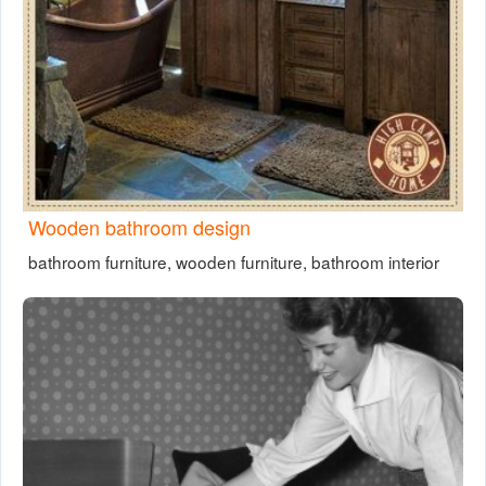
Wooden bathroom design
bathroom furniture, wooden furniture, bathroom interior