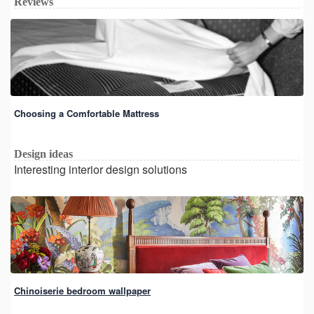
Reviews
Choosing a Comfortable Mattress
Design ideas
Interesting interior design solutions
Chinoiserie bedroom wallpaper