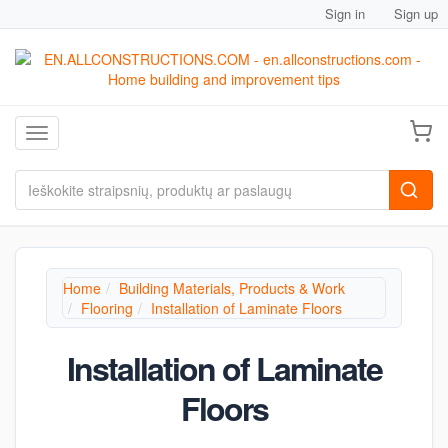
Sign in
Sign up
Toggle navigation
Home
Building Materials, Products & Work
Flooring
Installation of Laminate Floors
Installation of Laminate
Floors