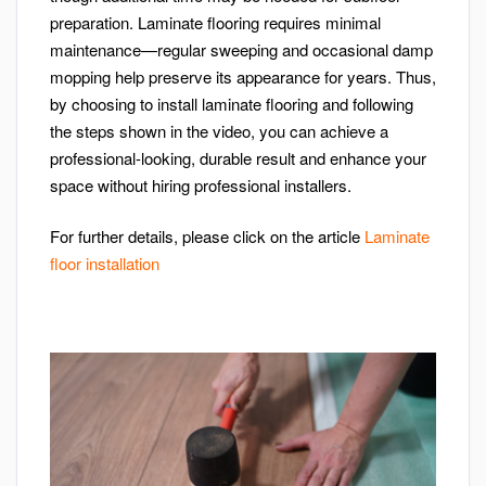
preparation. Laminate flooring requires minimal
maintenance—regular sweeping and occasional damp
mopping help preserve its appearance for years. Thus,
by choosing to install laminate flooring and following
the steps shown in the video, you can achieve a
professional-looking, durable result and enhance your
space without hiring professional installers.
For further details, please click on the article
Laminate
floor installation