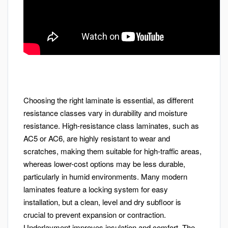
Choosing the right laminate is essential, as different
resistance classes vary in durability and moisture
resistance. High-resistance class laminates, such as
AC5 or AC6, are highly resistant to wear and
scratches, making them suitable for high-traffic areas,
whereas lower-cost options may be less durable,
particularly in humid environments. Many modern
laminates feature a locking system for easy
installation, but a clean, level and dry subfloor is
crucial to prevent expansion or contraction.
Underlayment improves insulation and comfort. The