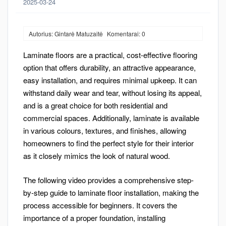
2025-03-24
Autorius: Gintarė Matuzaitė
Komentarai: 0
Laminate floors are a practical, cost-effective flooring
option that offers durability, an attractive appearance,
easy installation, and requires minimal upkeep. It can
withstand daily wear and tear, without losing its appeal,
and is a great choice for both residential and
commercial spaces. Additionally, laminate is available
in various colours, textures, and finishes, allowing
homeowners to find the perfect style for their interior
as it closely mimics the look of natural wood.
The following video provides a comprehensive step-
by-step guide to laminate floor installation, making the
process accessible for beginners. It covers the
importance of a proper foundation, installing