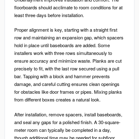
floorboards should acclimate to room conditions for at
least three days before installation.
Proper alignment is key, starting with a straight first
row and maintaining an expansion gap, which spacers
hold in place until baseboards are added. Some
installers work with three rows simultaneously to
ensure accuracy and minimize waste. Planks are cut
precisely to fit, with the last row secured using a pull
bar. Tapping with a block and hammer prevents
damage, and careful cutting ensures clean openings
for obstacles like door frames or pipes. Mixing planks
from different boxes creates a natural look.
After installation, remove spacers, install baseboards,
and seal any gaps for a polished finish. A 30-square-
meter room can typically be completed in a day,
though additional time may be needed for subfloor