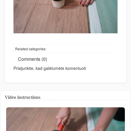
Related categories:
Comments (0)
Prisijunkite, kad galėtumėte komentuoti
Video instructions