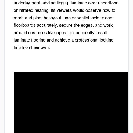
underlayment, and setting up laminate over underfloor
or infrared heating. Its viewers would observe how to
mark and plan the layout, use essential tools, place
floorboards accurately, secure the edges, and work
around obstacles like pipes, to confidently install
laminate flooring and achieve a professional-looking
finish on their own.