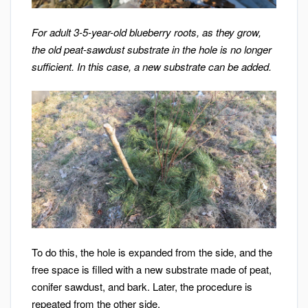
For adult 3-5-year-old blueberry roots, as they grow,
the old peat-sawdust substrate in the hole is no longer
sufficient. In this case, a new substrate can be added.
To do this, the hole is expanded from the side, and the
free space is filled with a new substrate made of peat,
conifer sawdust, and bark. Later, the procedure is
repeated from the other side.