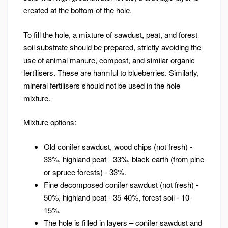
created at the bottom of the hole.
To fill the hole, a mixture of sawdust, peat, and forest
soil substrate should be prepared, strictly avoiding the
use of animal manure, compost, and similar organic
fertilisers. These are harmful to blueberries. Similarly,
mineral fertilisers should not be used in the hole
mixture.
Mixture options:
Old conifer sawdust, wood chips (not fresh) -
33%, highland peat - 33%, black earth (from pine
or spruce forests) - 33%.
Fine decomposed conifer sawdust (not fresh) -
50%, highland peat - 35-40%, forest soil - 10-
15%.
The hole is filled in layers – conifer sawdust and