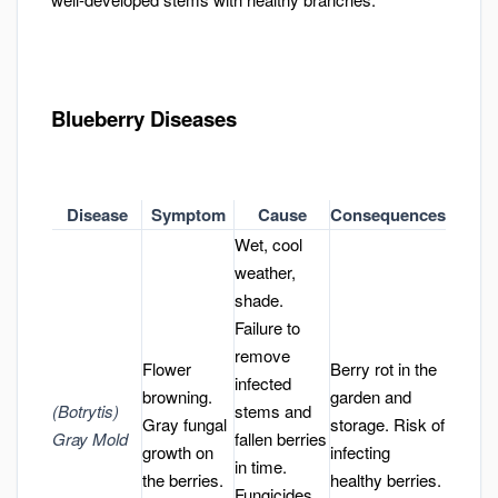
Blueberry Diseases
Disease
Symptom
Cause
Consequences
Wet, cool
weather,
shade.
Failure to
remove
Flower
Berry rot in the
infected
browning.
garden and
(Botrytis)
stems and
Gray fungal
storage. Risk of
Gray Mold
fallen berries
growth on
infecting
in time.
the berries.
healthy berries.
Fungicides