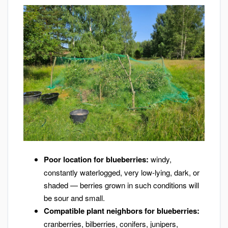
Poor location for blueberries:
windy,
constantly waterlogged, very low-lying, dark, or
shaded — berries grown in such conditions will
be sour and small.
Compatible plant neighbors for blueberries:
cranberries, bilberries, conifers, junipers,