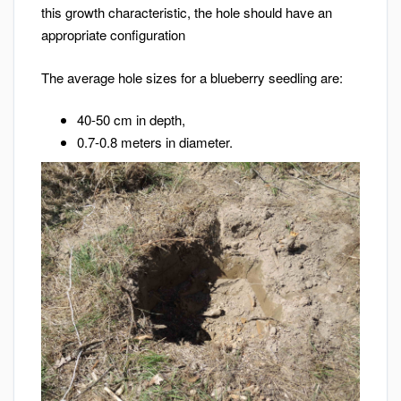
this growth characteristic, the hole should have an
appropriate configuration
The average hole sizes for a blueberry seedling are:
40-50 cm in depth,
0.7-0.8 meters in diameter.