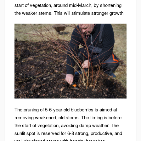
start of vegetation, around mid-March, by shortening
the weaker stems. This will stimulate stronger growth.
The pruning of 5-6-year-old blueberries is aimed at
removing weakened, old stems. The timing is before
the start of vegetation, avoiding damp weather. The
sunlit spot is reserved for 6-8 strong, productive, and
well-developed stems with healthy branches.