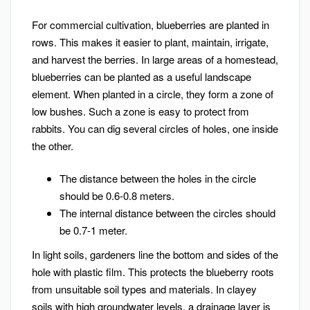
For commercial cultivation, blueberries are planted in
rows. This makes it easier to plant, maintain, irrigate,
and harvest the berries. In large areas of a homestead,
blueberries can be planted as a useful landscape
element. When planted in a circle, they form a zone of
low bushes. Such a zone is easy to protect from
rabbits. You can dig several circles of holes, one inside
the other.
The distance between the holes in the circle
should be 0.6-0.8 meters.
The internal distance between the circles should
be 0.7-1 meter.
In light soils, gardeners line the bottom and sides of the
hole with plastic film. This protects the blueberry roots
from unsuitable soil types and materials. In clayey
soils with high groundwater levels, a drainage layer is