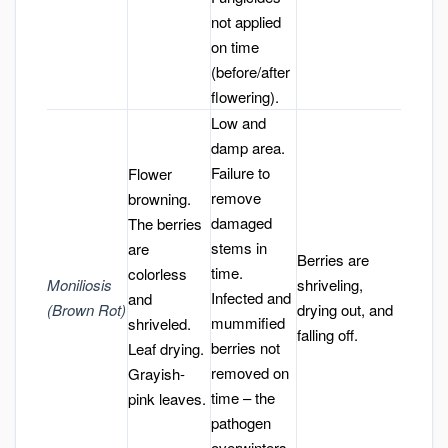
not applied
on time
(before/after
flowering).
Low and
damp area.
Failure to
Flower
remove
browning.
damaged
The berries
stems in
are
Berries are
time.
colorless
Moniliosis
shriveling,
Infected and
and
(Brown Rot)
drying out, and
mummified
shriveled.
falling off.
berries not
Leaf drying.
removed on
Grayish-
time – the
pink leaves.
pathogen
overwinters