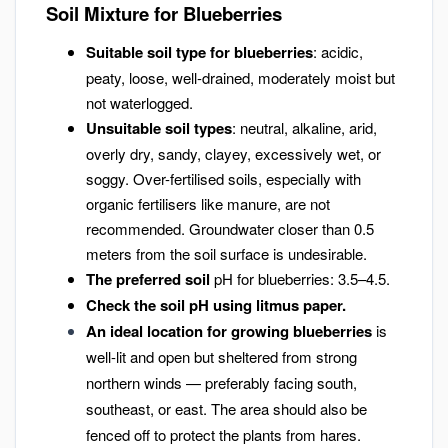
Soil Mixture for Blueberries
Suitable soil type for blueberries
: acidic,
peaty, loose, well-drained, moderately moist but
not waterlogged.
Unsuitable soil types
: neutral, alkaline, arid,
overly dry, sandy, clayey, excessively wet, or
soggy. Over-fertilised soils, especially with
organic fertilisers like manure, are not
recommended. Groundwater closer than 0.5
meters from the soil surface is undesirable.
The preferred soil
pH for blueberries: 3.5–4.5.
Check the soil pH using litmus paper.
An ideal location for growing blueberries
is
well-lit and open but sheltered from strong
northern winds — preferably facing south,
southeast, or east. The area should also be
fenced off to protect the plants from hares.