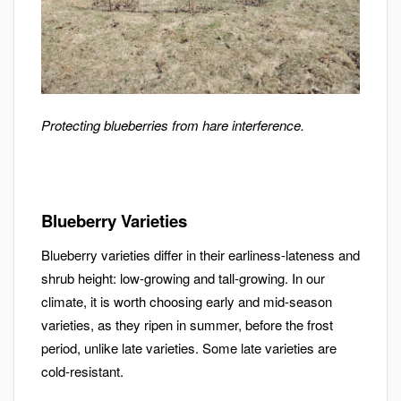
Protecting blueberries from hare interference.
Blueberry Varieties
Blueberry varieties differ in their earliness-lateness and
shrub height: low-growing and tall-growing. In our
climate, it is worth choosing early and mid-season
varieties, as they ripen in summer, before the frost
period, unlike late varieties. Some late varieties are
cold-resistant.