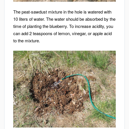
The peat-sawdust mixture in the hole is watered with
10 liters of water. The water should be absorbed by the
time of planting the blueberry. To increase acidity, you
can add 2 teaspoons of lemon, vinegar, or apple acid
to the mixture.