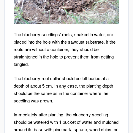
The blueberry seedlings’ roots, soaked in water, are
placed into the hole with the sawdust substrate. If the
roots are without a container, they should be
straightened in the hole to prevent them from getting
tangled.
The blueberry root collar should be left buried at a
depth of about 5 cm. In any case, the planting depth
should be the same as in the container where the
seedling was grown.
Immediately after planting, the blueberry seedling
should be watered with 1 bucket of water and mulched
around its base with pine bark, spruce, wood chips, or