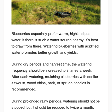
Blueberries especially prefer warm, highland peat
water. If there is such a water source nearby, it’s best
to draw from there. Watering blueberries with acidified
water promotes better growth and yields.
During dry periods and harvest time, the watering
frequency should be increased to 3 times a week.
After each watering, mulching blueberries with conifer
sawdust, wood chips, bark, or spruce needles is
recommended.
During prolonged rainy periods, watering should not be
stopped, but it should be reduced to twice a month.