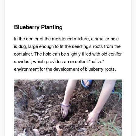
Blueberry Planting
In the center of the moistened mixture, a smaller hole
is dug, large enough to fit the seedling’s roots from the
container. The hole can be slightly filled with old conifer
sawdust, which provides an excellent "native"
environment for the development of blueberry roots.