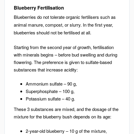
Blueberry Fertilisation
Blueberries do not tolerate organic fertilisers such as
animal manure, compost, or slurry. In the first year,
blueberries should not be fertilised at all.
Starting from the second year of growth, fertilisation
with minerals begins – before bud swelling and during
flowering. The preference is given to sulfate-based
substances that increase acidity:
Ammonium sulfate – 90 g,
Superphosphate – 100 g,
Potassium sulfate – 40 g.
These 3 substances are mixed, and the dosage of the
mixture for the blueberry bush depends on its age:
2-year-old blueberry – 10 g of the mixture,