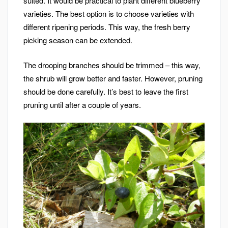
suited. It would be practical to plant different blueberry
varieties. The best option is to choose varieties with
different ripening periods. This way, the fresh berry
picking season can be extended.
The drooping branches should be trimmed – this way,
the shrub will grow better and faster. However, pruning
should be done carefully. It’s best to leave the first
pruning until after a couple of years.