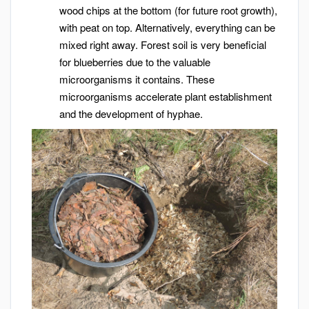
wood chips at the bottom (for future root growth),
with peat on top. Alternatively, everything can be
mixed right away. Forest soil is very beneficial
for blueberries due to the valuable
microorganisms it contains. These
microorganisms accelerate plant establishment
and the development of hyphae.