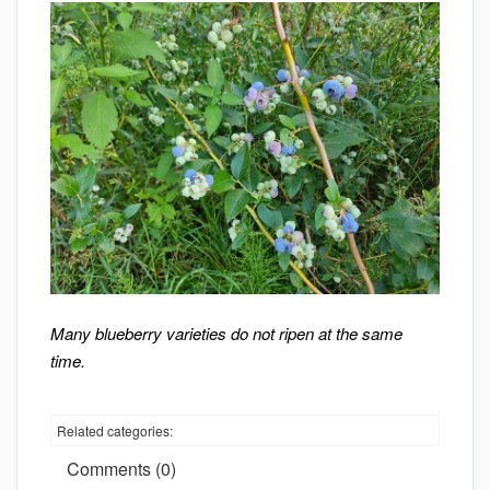
Many blueberry varieties do not ripen at the same
time.
Related categories:
Comments (0)