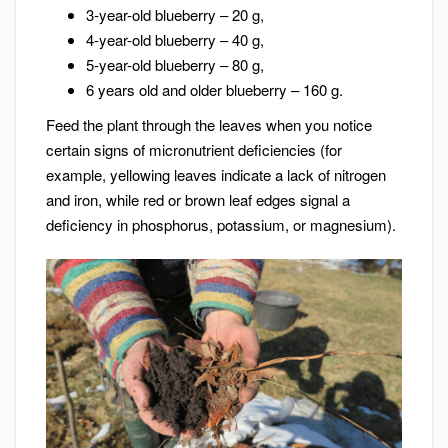
3-year-old blueberry – 20 g,
4-year-old blueberry – 40 g,
5-year-old blueberry – 80 g,
6 years old and older blueberry – 160 g.
Feed the plant through the leaves when you notice
certain signs of micronutrient deficiencies (for
example, yellowing leaves indicate a lack of nitrogen
and iron, while red or brown leaf edges signal a
deficiency in phosphorus, potassium, or magnesium).