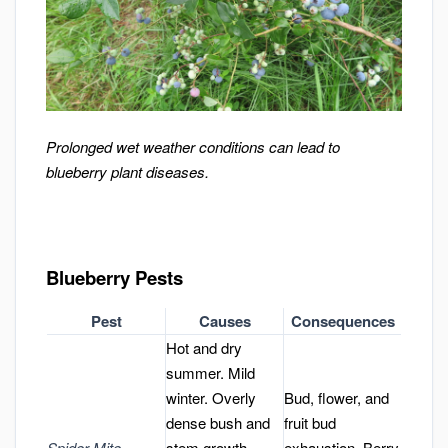
Prolonged wet weather conditions can lead to
blueberry plant diseases.
Blueberry Pests
Pest
Causes
Consequences
Hot and dry
summer. Mild
winter. Overly
Bud, flower, and
dense bush and
fruit bud
Spider Mite
stem growth.
exhaustion. Berry