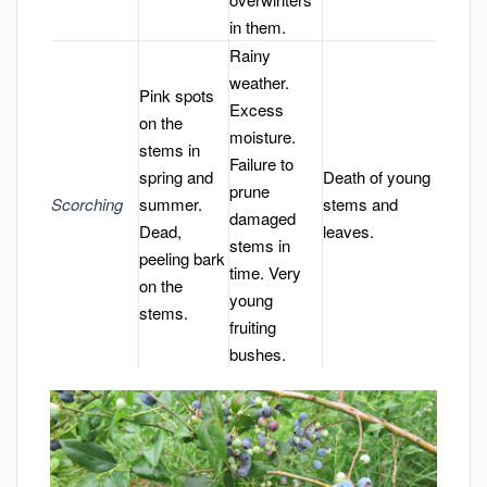
in them.
Rainy
weather.
Pink spots
Excess
on the
moisture.
stems in
Failure to
spring and
Death of young
prune
Scorching
summer.
stems and
damaged
Dead,
leaves.
stems in
peeling bark
time. Very
on the
young
stems.
fruiting
bushes.