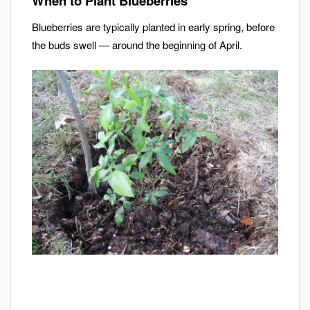
When to Plant Blueberries
Blueberries are typically planted in early spring, before
the buds swell — around the beginning of April.