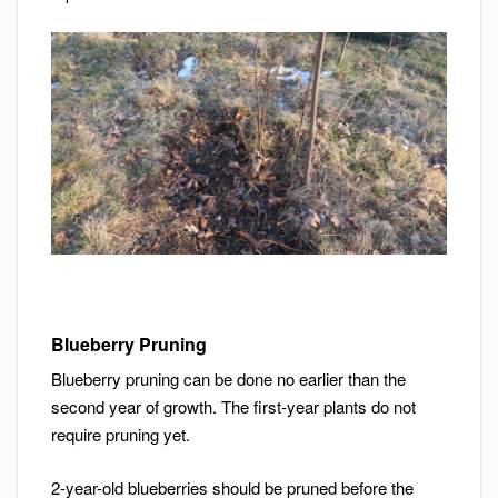
Blueberry Pruning
Blueberry pruning can be done no earlier than the
second year of growth. The first-year plants do not
require pruning yet.
2-year-old blueberries should be pruned before the