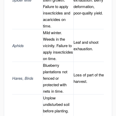
Failure to apply
deformation,
insecticides and
poor-quality yield.
acaricides on
time.
Mild winter.
Weeds in the
Leaf and shoot
Aphids
vicinity. Failure to
exhaustion.
apply insecticides
on time.
Blueberry
plantations not
Loss of part of the
Hares, Birds
fenced or
harvest.
protected with
nets in time.
Unplow
undisturbed soil
before planting.