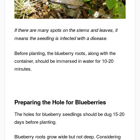
If there are many spots on the stems and leaves, it
means the seedling is infected with a disease.
Before planting, the blueberry roots, along with the
container, should be immersed in water for 10-20
minutes.
Preparing the Hole for Blueberries
The holes for blueberry seedlings should be dug 15-20
days before planting.
Blueberry roots grow wide but not deep. Considering