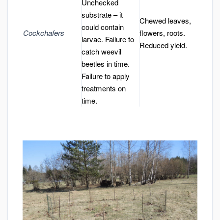
Unchecked
substrate – it
Chewed leaves,
could contain
Cockchafers
flowers, roots.
larvae. Failure to
Reduced yield.
catch weevil
beetles in time.
Failure to apply
treatments on
time.