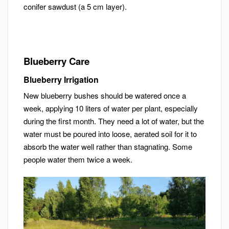
conifer sawdust (a 5 cm layer).
Blueberry Care
Blueberry Irrigation
New blueberry bushes should be watered once a
week, applying 10 liters of water per plant, especially
during the first month. They need a lot of water, but the
water must be poured into loose, aerated soil for it to
absorb the water well rather than stagnating. Some
people water them twice a week.