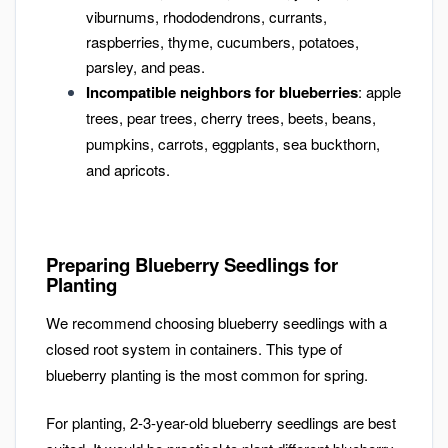
viburnums, rhododendrons, currants,
raspberries, thyme, cucumbers, potatoes,
parsley, and peas.
Incompatible neighbors for blueberries
: apple
trees, pear trees, cherry trees, beets, beans,
pumpkins, carrots, eggplants, sea buckthorn,
and apricots.
Preparing Blueberry Seedlings for
Planting
We recommend choosing blueberry seedlings with a
closed root system in containers. This type of
blueberry planting is the most common for spring.
For planting, 2-3-year-old blueberry seedlings are best