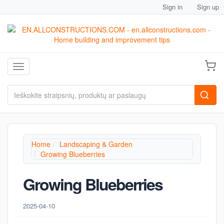
Sign in
Sign up
Toggle navigation
Home
Landscaping & Garden
Growing Blueberries
Growing Blueberries
2025-04-10