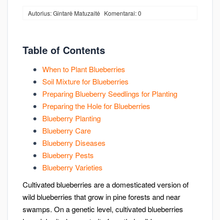
Autorius: Gintarė Matuzaitė
Komentarai: 0
Table of Contents
When to Plant Blueberries
Soil Mixture for Blueberries
Preparing Blueberry Seedlings for Planting
Preparing the Hole for Blueberries
Blueberry Planting
Blueberry Care
Blueberry Diseases
Blueberry Pests
Blueberry Varieties
Cultivated blueberries are a domesticated version of
wild blueberries that grow in pine forests and near
swamps. On a genetic level, cultivated blueberries