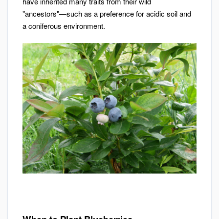
have inherited many traits from their wild
"ancestors"—such as a preference for acidic soil and
a coniferous environment.