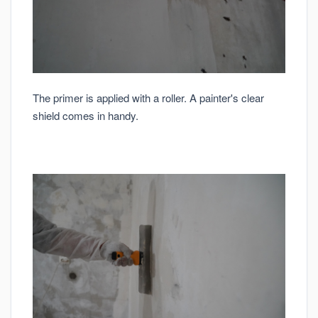
The primer is applied with a roller. A painter's clear
shield comes in handy.