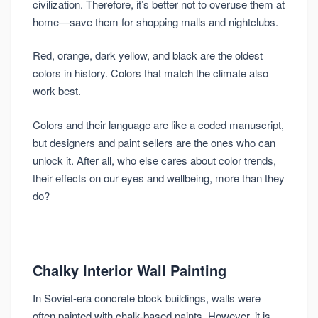
civilization. Therefore, it’s better not to overuse them at
home—save them for shopping malls and nightclubs.
Red, orange, dark yellow, and black are the oldest
colors in history. Colors that match the climate also
work best.
Colors and their language are like a coded manuscript,
but designers and paint sellers are the ones who can
unlock it. After all, who else cares about color trends,
their effects on our eyes and wellbeing, more than they
do?
Chalky Interior Wall Painting
In Soviet-era concrete block buildings, walls were
often painted with chalk-based paints. However, it is