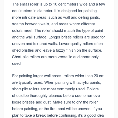
The small roller is up to 10 centimeters wide and a few
centimeters in diameter. It is designed for painting
more intricate areas, such as wall and ceiling joints,
seams between walls, and areas where different
colors meet. The roller should match the type of paint
and the wall surface. Longer bristle rollers are used for
uneven and textured walls. Lower-quality rollers often
shed bristles and leave a fuzzy finish on the surface.
Short-pile rollers are more versatile and commonly
used.
For painting larger wall areas, rollers wider than 20 cm
are typically used. When painting with acrylic paints,
short-pile rollers are most commonly used. Rollers
should be thoroughly cleaned before use to remove
loose bristles and dust. Make sure to dry the roller
before painting, or the first coat will be uneven. If you
plan to take a break before continuing, it’s a good idea