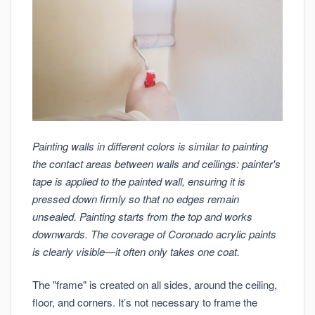
Painting walls in different colors is similar to painting
the contact areas between walls and ceilings: painter's
tape is applied to the painted wall, ensuring it is
pressed down firmly so that no edges remain
unsealed. Painting starts from the top and works
downwards. The coverage of Coronado acrylic paints
is clearly visible—it often only takes one coat.
The "frame" is created on all sides, around the ceiling,
floor, and corners. It’s not necessary to frame the