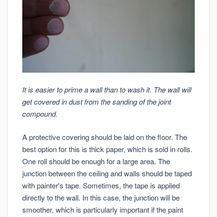
It is easier to prime a wall than to wash it. The wall will
get covered in dust from the sanding of the joint
compound.
A protective covering should be laid on the floor. The
best option for this is thick paper, which is sold in rolls.
One roll should be enough for a large area. The
junction between the ceiling and walls should be taped
with painter's tape. Sometimes, the tape is applied
directly to the wall. In this case, the junction will be
smoother, which is particularly important if the paint