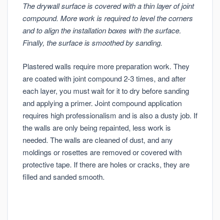
The drywall surface is covered with a thin layer of joint
compound. More work is required to level the corners
and to align the installation boxes with the surface.
Finally, the surface is smoothed by sanding.
Plastered walls require more preparation work. They
are coated with joint compound 2-3 times, and after
each layer, you must wait for it to dry before sanding
and applying a primer. Joint compound application
requires high professionalism and is also a dusty job. If
the walls are only being repainted, less work is
needed. The walls are cleaned of dust, and any
moldings or rosettes are removed or covered with
protective tape. If there are holes or cracks, they are
filled and sanded smooth.