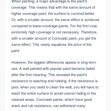
When painting, a major advantage is the paint's
coverage. This means that with the same amount of
higher coverage paint, the surface is covered better.
Or, with a smaller amount, the same effect is achieved
compared to lower-coverage paints. For the first coat,
extremely high coverage is not necessary. Therefore,
with a smaller amount of Coronado paint, you get the
same effect. This nearly equalizes the price of the
paint.
However, the biggest differences appear in long-term
use. A wall painted with popular paint became faded
after the first cleaning. This revealed the paint's
resistance to washing and rubbing. If the resistance is
poor, when you need to clean the wall, you will have to
wash the entire surface to avoid uneven fading in the
cleaned areas. Coronado paints, which have good
wash and rub resistance, can withstand many