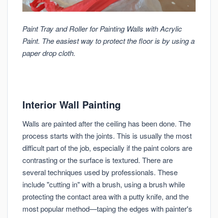
Paint Tray and Roller for Painting Walls with Acrylic
Paint. The easiest way to protect the floor is by using a
paper drop cloth.
Interior Wall Painting
Walls are painted after the ceiling has been done. The
process starts with the joints. This is usually the most
difficult part of the job, especially if the paint colors are
contrasting or the surface is textured. There are
several techniques used by professionals. These
include "cutting in" with a brush, using a brush while
protecting the contact area with a putty knife, and the
most popular method—taping the edges with painter's