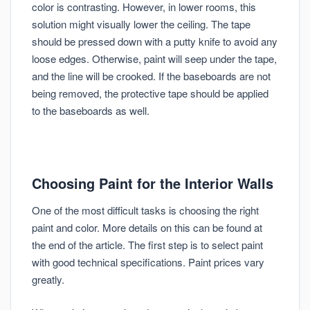
color is contrasting. However, in lower rooms, this
solution might visually lower the ceiling. The tape
should be pressed down with a putty knife to avoid any
loose edges. Otherwise, paint will seep under the tape,
and the line will be crooked. If the baseboards are not
being removed, the protective tape should be applied
to the baseboards as well.
Choosing Paint for the Interior Walls
One of the most difficult tasks is choosing the right
paint and color. More details on this can be found at
the end of the article. The first step is to select paint
with good technical specifications. Paint prices vary
greatly.