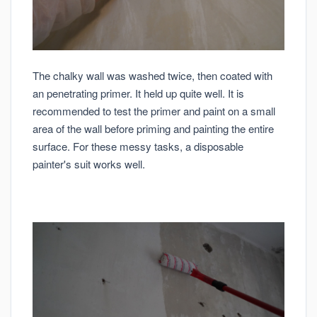
The chalky wall was washed twice, then coated with
an penetrating primer. It held up quite well. It is
recommended to test the primer and paint on a small
area of the wall before priming and painting the entire
surface. For these messy tasks, a disposable
painter's suit works well.