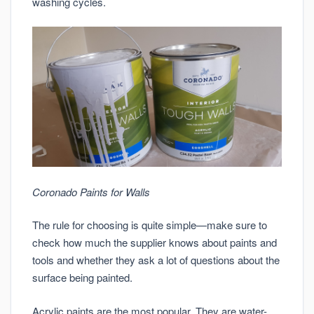
washing cycles.
Coronado Paints for Walls
The rule for choosing is quite simple—make sure to
check how much the supplier knows about paints and
tools and whether they ask a lot of questions about the
surface being painted.
Acrylic paints are the most popular. They are water-