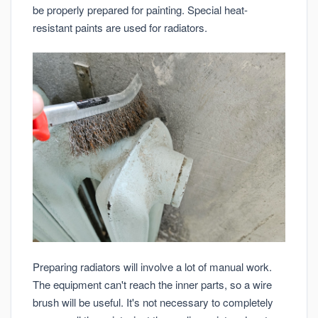
be properly prepared for painting. Special heat-
resistant paints are used for radiators.
Preparing radiators will involve a lot of manual work.
The equipment can't reach the inner parts, so a wire
brush will be useful. It's not necessary to completely