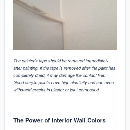
The painter’s tape should be removed immediately
after painting. If the tape is removed after the paint has
completely dried, it may damage the contact line.
Good acrylic paints have high elasticity and can even
withstand cracks in plaster or joint compound.
The Power of Interior Wall Colors