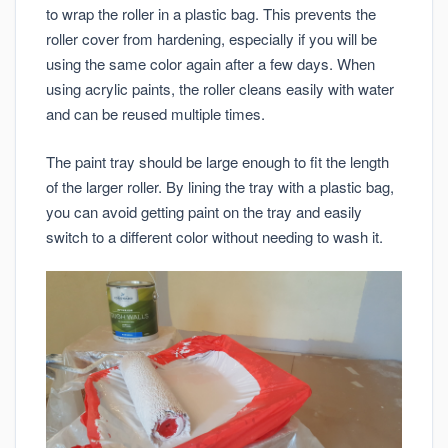
to wrap the roller in a plastic bag. This prevents the
roller cover from hardening, especially if you will be
using the same color again after a few days. When
using acrylic paints, the roller cleans easily with water
and can be reused multiple times.
The paint tray should be large enough to fit the length
of the larger roller. By lining the tray with a plastic bag,
you can avoid getting paint on the tray and easily
switch to a different color without needing to wash it.