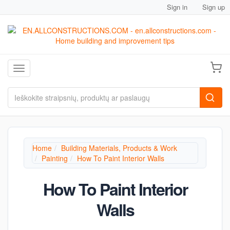
Sign in
Sign up
Toggle navigation
Home
Building Materials, Products & Work
Painting
How To Paint Interior Walls
How To Paint Interior
Walls