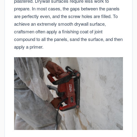
plastered. Drywall surfaces require less work to
prepare. In most cases, the gaps between the panels
are perfectly even, and the screw holes are filled. To
achieve an extremely smooth drywall surface,
craftsmen often apply a finishing coat of joint
compound to all the panels, sand the surface, and then
apply a primer.