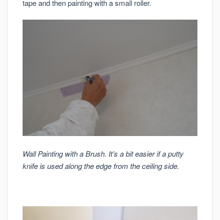
tape and then painting with a small roller.
Wall Painting with a Brush. It’s a bit easier if a putty
knife is used along the edge from the ceiling side.