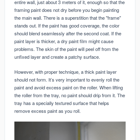
entire wall, just about 3 meters of it, enough so that the
framing paint does not dry before you begin painting
the main wall. There is a superstition that the "frame"
stands out. If the paint has good coverage, the color
should blend seamlessly after the second coat. If the
paint layer is thicker, a dry paint film might cause
problems. The skin of the paint will peel off from the
unfixed layer and create a patchy surface.
However, with proper technique, a thick paint layer
should not form. It’s very important to evenly roll the
paint and avoid excess paint on the roller. When lifting
the roller from the tray, no paint should drip from it. The
tray has a specially textured surface that helps
remove excess paint as you roll.