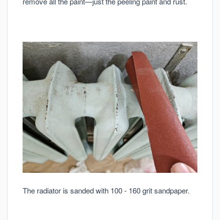
remove all the paint—just the peeling paint and rust.
The radiator is sanded with 100 - 160 grit sandpaper.