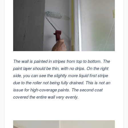
The wall is painted in stripes from top to bottom. The
paint layer should be thin, with no drips. On the right
side, you can see the slightly more liquid first stripe
due to the roller not being fully drained. This is not an
issue for high-coverage paints. The second coat
covered the entire wall very evenly.