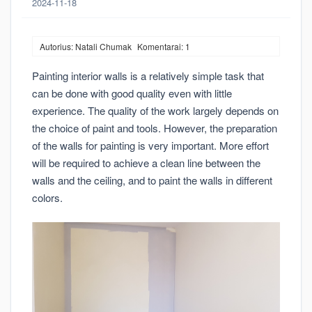
2024-11-18
Autorius: Natali Chumak
Komentarai: 1
Painting interior walls is a relatively simple task that
can be done with good quality even with little
experience. The quality of the work largely depends on
the choice of paint and tools. However, the preparation
of the walls for painting is very important. More effort
will be required to achieve a clean line between the
walls and the ceiling, and to paint the walls in different
colors.