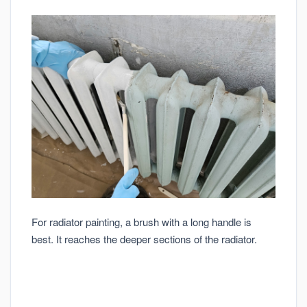
For radiator painting, a brush with a long handle is
best. It reaches the deeper sections of the radiator.