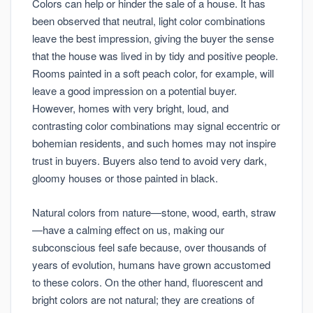
Colors can help or hinder the sale of a house. It has
been observed that neutral, light color combinations
leave the best impression, giving the buyer the sense
that the house was lived in by tidy and positive people.
Rooms painted in a soft peach color, for example, will
leave a good impression on a potential buyer.
However, homes with very bright, loud, and
contrasting color combinations may signal eccentric or
bohemian residents, and such homes may not inspire
trust in buyers. Buyers also tend to avoid very dark,
gloomy houses or those painted in black.
Natural colors from nature—stone, wood, earth, straw
—have a calming effect on us, making our
subconscious feel safe because, over thousands of
years of evolution, humans have grown accustomed
to these colors. On the other hand, fluorescent and
bright colors are not natural; they are creations of