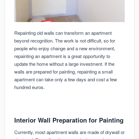
Repainting old walls can transform an apartment
beyond recognition. The work is not difficult, so for
people who enjoy change and a new environment,
repainting an apartment is a great opportunity to
update the home without a large investment. If the
walls are prepared for painting, repainting a small
apartment can take only a few days and cost a few
hundred euros.
Interior Wall Preparation for Painting
Currently, most apartment walls are made of drywall or