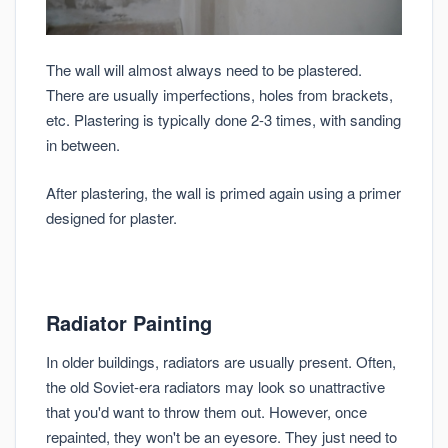
The wall will almost always need to be plastered.
There are usually imperfections, holes from brackets,
etc. Plastering is typically done 2-3 times, with sanding
in between.
After plastering, the wall is primed again using a primer
designed for plaster.
Radiator Painting
In older buildings, radiators are usually present. Often,
the old Soviet-era radiators may look so unattractive
that you'd want to throw them out. However, once
repainted, they won't be an eyesore. They just need to