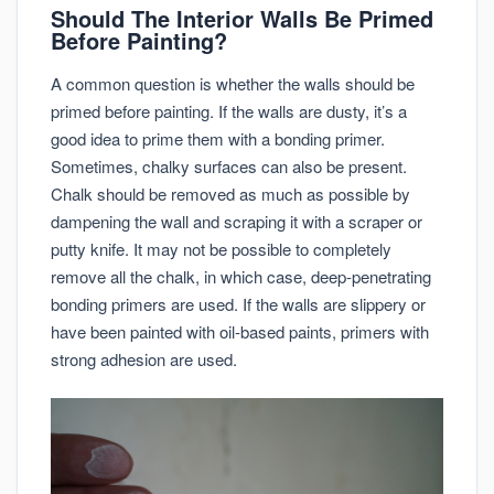
Should The Interior Walls Be Primed
Before Painting?
A common question is whether the walls should be
primed before painting. If the walls are dusty, it’s a
good idea to prime them with a bonding primer.
Sometimes, chalky surfaces can also be present.
Chalk should be removed as much as possible by
dampening the wall and scraping it with a scraper or
putty knife. It may not be possible to completely
remove all the chalk, in which case, deep-penetrating
bonding primers are used. If the walls are slippery or
have been painted with oil-based paints, primers with
strong adhesion are used.