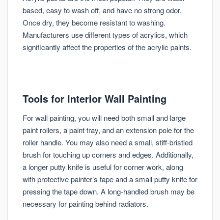
based, easy to wash off, and have no strong odor.
Once dry, they become resistant to washing.
Manufacturers use different types of acrylics, which
significantly affect the properties of the acrylic paints.
Tools for Interior Wall Painting
For wall painting, you will need both small and large
paint rollers, a paint tray, and an extension pole for the
roller handle. You may also need a small, stiff-bristled
brush for touching up corners and edges. Additionally,
a longer putty knife is useful for corner work, along
with protective painter’s tape and a small putty knife for
pressing the tape down. A long-handled brush may be
necessary for painting behind radiators.