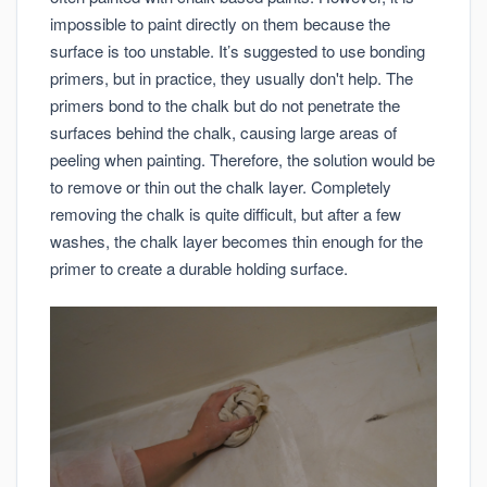
impossible to paint directly on them because the
surface is too unstable. It’s suggested to use bonding
primers, but in practice, they usually don't help. The
primers bond to the chalk but do not penetrate the
surfaces behind the chalk, causing large areas of
peeling when painting. Therefore, the solution would be
to remove or thin out the chalk layer. Completely
removing the chalk is quite difficult, but after a few
washes, the chalk layer becomes thin enough for the
primer to create a durable holding surface.