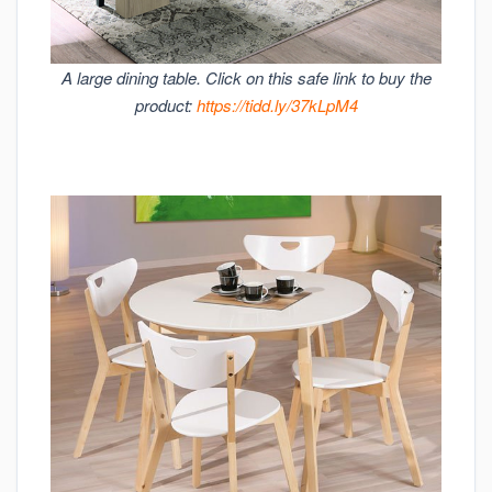
A large dining table. Click on this safe link to buy the
product:
https://tidd.ly/37kLpM4