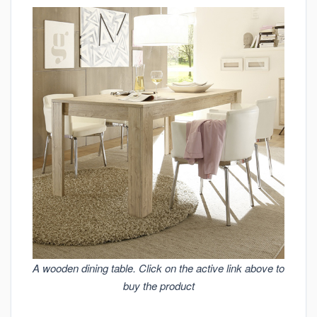
A wooden dining table. Click on the active link above to
buy the product