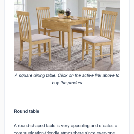
A square dining table. Click on the active link above to
buy the product
Round table
A round-shaped table is very appealing and creates a
communication-friendly atmosphere since everyone