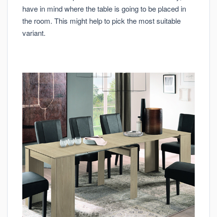
have in mind where the table is going to be placed in
the room. This might help to pick the most suitable
variant.