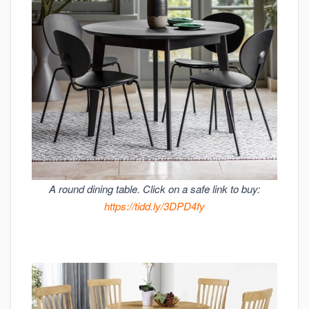
A round dining table. Click on a safe link to buy:
https://tidd.ly/3DPD4fy