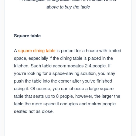
above to buy the table
Square table
A
square dining table
is perfect for a house with limited
space, especially if the dining table is placed in the
kitchen. Such table accommodates 2-4 people. If
you’re looking for a space-saving solution, you may
push the table into the corner after you’ve finished
using it. Of course, you can choose a large square
table that seats up to 8 people, however, the larger the
table the more space it occupies and makes people
seated not as close.