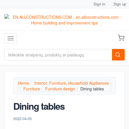
Sign in
Sign up
Toggle navigation
Home
Interior, Furniture, Household Appliances
Furniture
Furniture design
Dining tables
Dining tables
2022-04-05