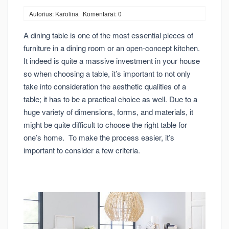
Autorius: Karolina
Komentarai: 0
A dining table is one of the most essential pieces of
furniture in a dining room or an open-concept kitchen.
It indeed is quite a massive investment in your house
so when choosing a table, it’s important to not only
take into consideration the aesthetic qualities of a
table; it has to be a practical choice as well. Due to a
huge variety of dimensions, forms, and materials, it
might be quite difficult to choose the right table for
one’s home. To make the process easier, it’s
important to consider a few criteria.