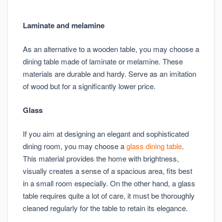
Laminate and melamine
As an alternative to a wooden table, you may choose a
dining table made of laminate or melamine. These
materials are durable and hardy. Serve as an imitation
of wood but for a significantly lower price.
Glass
If you aim at designing an elegant and sophisticated
dining room, you may choose a
glass dining table
.
This material provides the home with brightness,
visually creates a sense of a spacious area, fits best
in a small room especially. On the other hand, a glass
table requires quite a lot of care, it must be thoroughly
cleaned regularly for the table to retain its elegance.