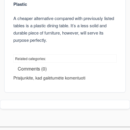
Plastic
A cheaper alternative compared with previously listed
tables is a plastic dining table. It’s a less solid and
durable piece of furniture, however, will serve its
purpose perfectly.
Related categories:
Comments (0)
Prisijunkite, kad galėtumėte komentuoti