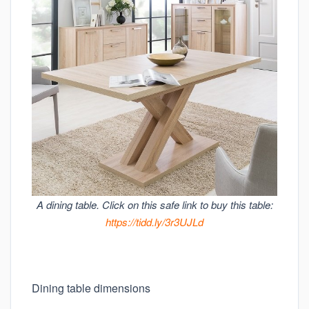
A dining table. Click on this safe link to buy this table:
https://tidd.ly/3r3UJLd
Dining table dimensions