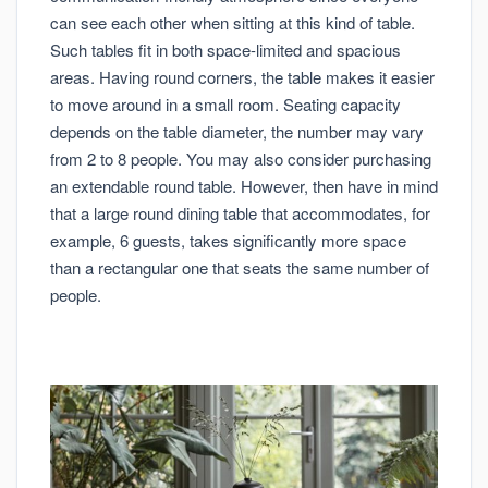
can see each other when sitting at this kind of table.
Such tables fit in both space-limited and spacious
areas. Having round corners, the table makes it easier
to move around in a small room. Seating capacity
depends on the table diameter, the number may vary
from 2 to 8 people. You may also consider purchasing
an extendable round table. However, then have in mind
that a large round dining table that accommodates, for
example, 6 guests, takes significantly more space
than a rectangular one that seats the same number of
people.