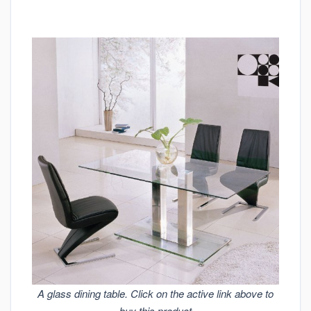
A glass dining table. Click on the active link above to
buy this product