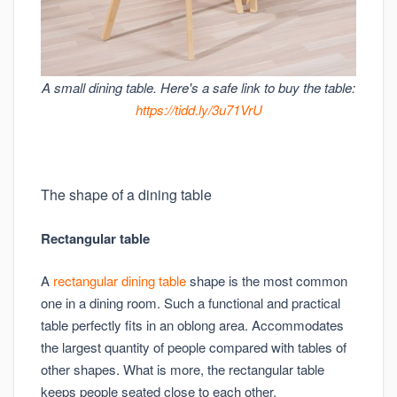
A small dining table. Here's a safe link to buy the table:
https://tidd.ly/3u71VrU
The shape of a dining table
Rectangular table
A
rectangular dining table
shape is the most common
one in a dining room. Such a functional and practical
table perfectly fits in an oblong area. Accommodates
the largest quantity of people compared with tables of
other shapes. What is more, the rectangular table
keeps people seated close to each other.