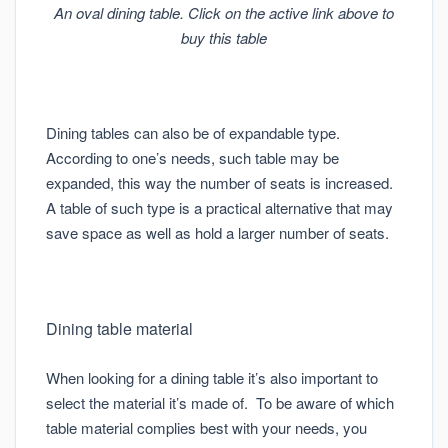
An oval dining table. Click on the active link above to
buy this table
Dining tables can also be of expandable type.
According to one’s needs, such table may be
expanded, this way the number of seats is increased.
A table of such type is a practical alternative that may
save space as well as hold a larger number of seats.
Dining table material
When looking for a dining table it’s also important to
select the material it’s made of. To be aware of which
table material complies best with your needs, you