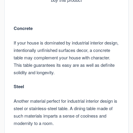
Concrete
If your house is dominated by industrial interior design,
intentionally unfinished surfaces decor, a concrete
table may complement your house with character.
This table guarantees its easy are as well as definite
solidity and longevity.
Steel
Another material perfect for industrial interior design is
steel or stainless-steel table. A dining table made of
such materials imparts a sense of coolness and
modernity to a room.