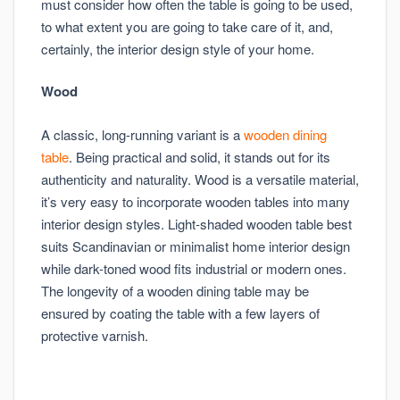
must consider how often the table is going to be used,
to what extent you are going to take care of it, and,
certainly, the interior design style of your home.
Wood
A classic, long-running variant is a
wooden dining
table
. Being practical and solid, it stands out for its
authenticity and naturality. Wood is a versatile material,
it’s very easy to incorporate wooden tables into many
interior design styles. Light-shaded wooden table best
suits Scandinavian or minimalist home interior design
while dark-toned wood fits industrial or modern ones.
The longevity of a wooden dining table may be
ensured by coating the table with a few layers of
protective varnish.