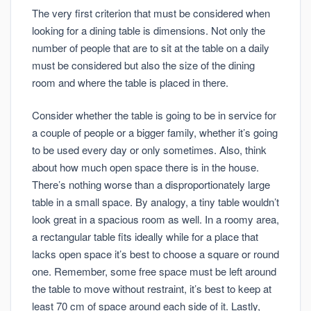
The very first criterion that must be considered when
looking for a dining table is dimensions. Not only the
number of people that are to sit at the table on a daily
must be considered but also the size of the dining
room and where the table is placed in there.
Consider whether the table is going to be in service for
a couple of people or a bigger family, whether it’s going
to be used every day or only sometimes. Also, think
about how much open space there is in the house.
There’s nothing worse than a disproportionately large
table in a small space. By analogy, a tiny table wouldn’t
look great in a spacious room as well. In a roomy area,
a rectangular table fits ideally while for a place that
lacks open space it’s best to choose a square or round
one. Remember, some free space must be left around
the table to move without restraint, it’s best to keep at
least 70 cm of space around each side of it. Lastly,