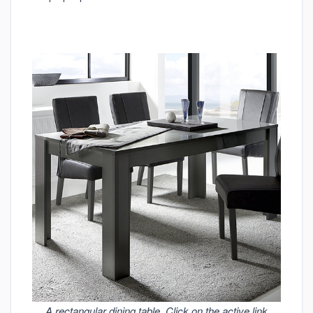
A rectangular dining table. Click on the active link