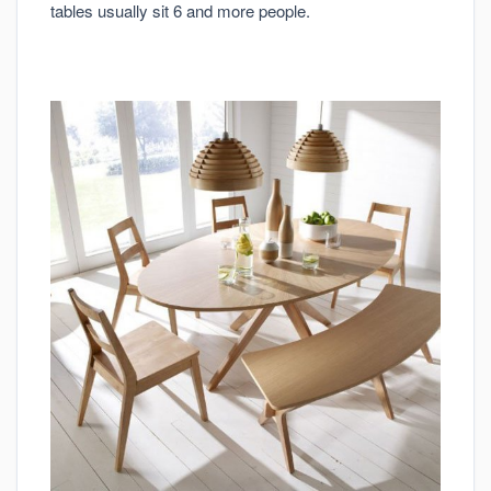
tables usually sit 6 and more people.