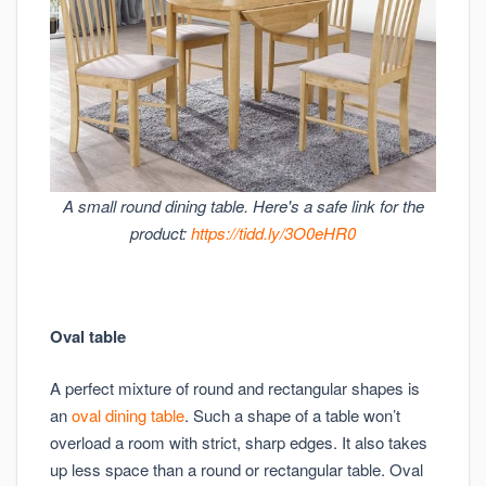
A small round dining table. Here's a safe link for the
product:
https://tidd.ly/3O0eHR0
Oval table
A perfect mixture of round and rectangular shapes is
an
oval dining table
. Such a shape of a table won’t
overload a room with strict, sharp edges. It also takes
up less space than a round or rectangular table. Oval