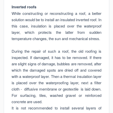
Inverted roofs
While constructing or reconstructing a roof, a better
solution would be to install an insulated inverted roof. In
this case, insulation is placed over the waterproof
layer, which protects the latter from sudden
temperature changes, the sun and mechanical stress.
During the repair of such a roof, the old roofing is
inspected. If damaged, it has to be removed. If there
are slight signs of damage, bubbles are removed, after
which the damaged spots are dried off and covered
with a waterproof layer. Then a thermal insulation layer
is placed over the waterproofing layer, next a filter
cloth - diffusive membrane or geotextile is laid down.
For surfacing, tiles, washed gravel or reinforced
concrete are used.
It is not recommended to install several layers of