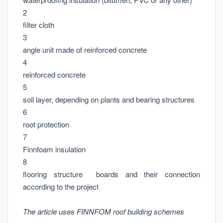
2
filter cloth
3
angle unit made of reinforced concrete
4
reinforced concrete
5
soil layer, depending on plants and bearing structures
6
root protection
7
Finnfoam insulation
8
flooring structure boards and their connection
according to the project
The article uses FINNFOM roof building schemes