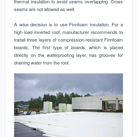
thermal insulation to avoid seams overlapping. Cross
seams are not allowed as well.
A wise decision is to use Finnfoam insulation. For a
high load inverted roof, manufacturer recommends to
install three layers of compression-resistant Finnfoam
boards. The first type of boards, which is placed
directly on the waterproofing layer, has grooves for
draining water from the roof.