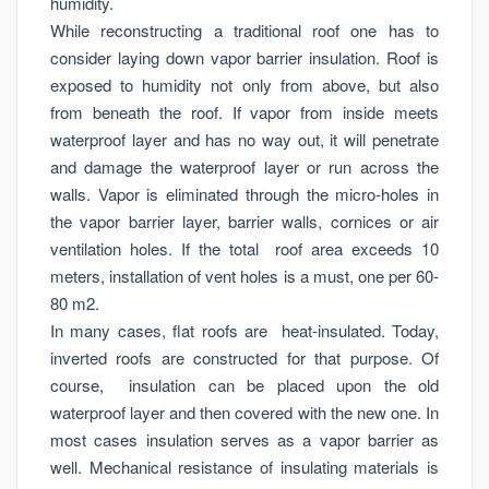
humidity.
While reconstructing a traditional roof one has to
consider laying down vapor barrier insulation. Roof is
exposed to humidity not only from above, but also
from beneath the roof. If vapor from inside meets
waterproof layer and has no way out, it will penetrate
and damage the waterproof layer or run across the
walls. Vapor is eliminated through the micro-holes in
the vapor barrier layer, barrier walls, cornices or air
ventilation holes. If the total roof area exceeds 10
meters, installation of vent holes is a must, one per 60-
80 m2.
In many cases, flat roofs are heat-insulated. Today,
inverted roofs are constructed for that purpose. Of
course, insulation can be placed upon the old
waterproof layer and then covered with the new one. In
most cases insulation serves as a vapor barrier as
well. Mechanical resistance of insulating materials is