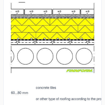
concrete tiles
60...80 mm
or other type of roofing according to the proje