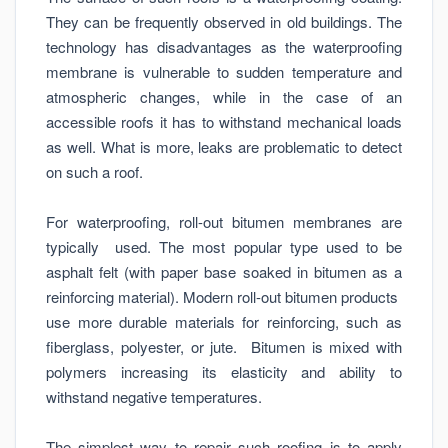
They can be frequently observed in old buildings. The
technology has disadvantages as the waterproofing
membrane is vulnerable to sudden temperature and
atmospheric changes, while in the case of an
accessible roofs it has to withstand mechanical loads
as well. What is more, leaks are problematic to detect
on such a roof.
For waterproofing, roll-out bitumen membranes are
typically used. The most popular type used to be
asphalt felt (with paper base soaked in bitumen as a
reinforcing material). Modern roll-out bitumen products
use more durable materials for reinforcing, such as
fiberglass, polyester, or jute. Bitumen is mixed with
polymers increasing its elasticity and ability to
withstand negative temperatures.
The simplest way to repair such roofing is to apply