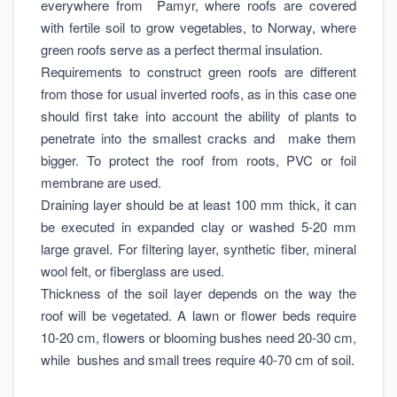
everywhere from Pamyr, where roofs are covered
with fertile soil to grow vegetables, to Norway, where
green roofs serve as a perfect thermal insulation.
Requirements to construct green roofs are different
from those for usual inverted roofs, as in this case one
should first take into account the ability of plants to
penetrate into the smallest cracks and make them
bigger. To protect the roof from roots, PVC or foil
membrane are used.
Draining layer should be at least 100 mm thick, it can
be executed in expanded clay or washed 5-20 mm
large gravel. For filtering layer, synthetic fiber, mineral
wool felt, or fiberglass are used.
Thickness of the soil layer depends on the way the
roof will be vegetated. A lawn or flower beds require
10-20 cm, flowers or blooming bushes need 20-30 cm,
while bushes and small trees require 40-70 cm of soil.