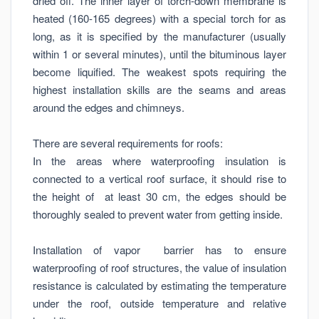
dried off. The inner layer of torch-down membrane is
heated (160-165 degrees) with a special torch for as
long, as it is specified by the manufacturer (usually
within 1 or several minutes), until the bituminous layer
become liquified. The weakest spots requiring the
highest installation skills are the seams and areas
around the edges and chimneys.
There are several requirements for roofs:
In the areas where waterproofing insulation is
connected to a vertical roof surface, it should rise to
the height of at least 30 cm, the edges should be
thoroughly sealed to prevent water from getting inside.
Installation of vapor barrier has to ensure
waterproofing of roof structures, the value of insulation
resistance is calculated by estimating the temperature
under the roof, outside temperature and relative