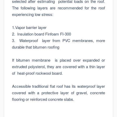
selected after estimating potential loads on the roof.
The following layers are recommended for the roof
experiencing low stress:
1.Vapor barrier layer
2. Insulation board Finfoam FI-300
3. Waterproof layer from PVC membranes, more
durable that bitumen roofing
If bitumen membrane is placed over expanded or
extruded polysterol, they are covered with a thin layer
of heat-proof rockwool board.
Accessible traditional flat roof has its waterproof layer
covered with a protective layer of gravel, concrete
flooring or reinforced concrete slabs.