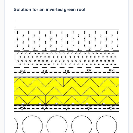
Solution for an inverted green roof