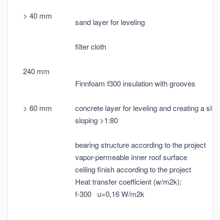
> 40 mm
sand layer for leveling
filter cloth
240 mm
Finnfoam f300 insulation with grooves
> 60 mm
concrete layer for leveling and creating a slop
sloping >1:80
bearing structure according to the project
vapor-permeable inner roof surface
ceiling finish according to the project
Heat transfer coefficient (w/m2k):
f-300 u=0,16 W/m2k