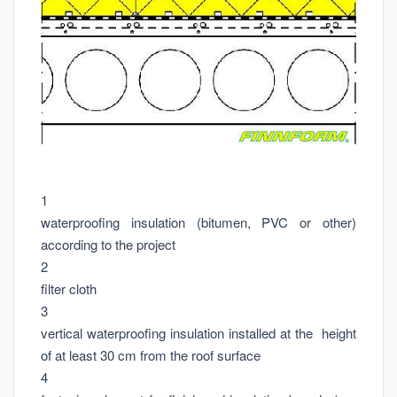
1
waterproofing insulation (bitumen, PVC or other)
according to the project
2
filter cloth
3
vertical waterproofing insulation installed at the height
of at least 30 cm from the roof surface
4