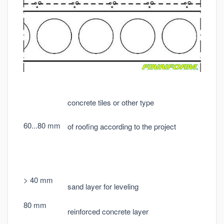
concrete tiles or other type
60...80 mm
of roofing according to the project
> 40 mm
sand layer for leveling
80 mm
reinforced concrete layer