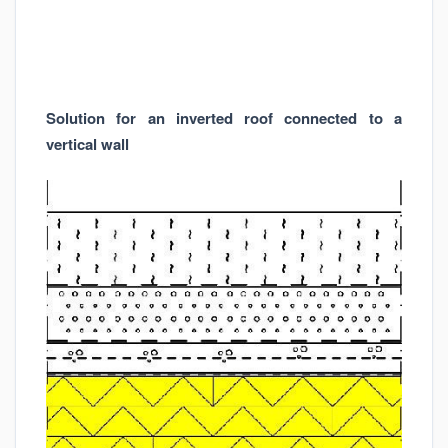
Solution for an inverted roof connected to a
vertical wall