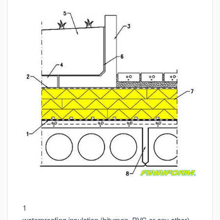
1
waterproofing insulation (bitumen, PVC or any other)