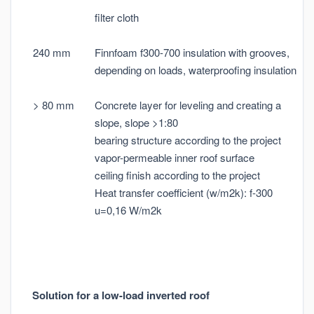
filter cloth
240 mm
Finnfoam f300-700 insulation with grooves,
depending on loads, waterproofing insulation
> 80 mm
Concrete layer for leveling and creating a
slope, slope >1:80
bearing structure according to the project
vapor-permeable inner roof surface
ceiling finish according to the project
Heat transfer coefficient (w/m2k): f-300
u=0,16 W/m2k
Solution for a low-load inverted roof