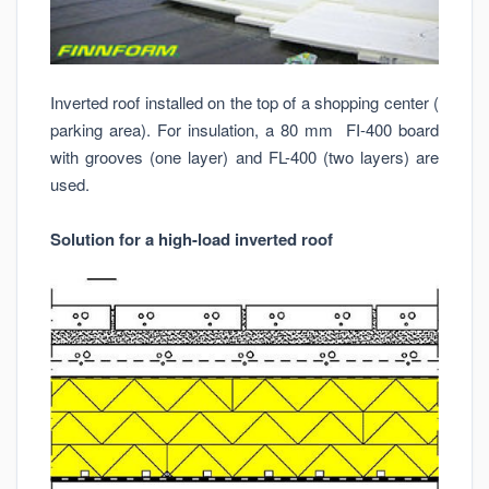
Inverted roof installed on the top of a shopping center (
parking area). For insulation, a 80 mm FI-400 board
with grooves (one layer) and FL-400 (two layers) are
used.
Solution for a high-load inverted roof