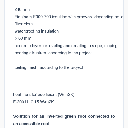
240 mm
Finnfoam F300-700 insultion with grooves, depending on loa
filter cloth
waterproofing insulation
> 60 mm
concrete layer for leveling and creating a slope, sloping > 1:
bearing structure, according to the project
ceiling finish, according to the project
heat transfer coefficient (W/m2K)
F-300 U=0,15 W/m2K
Solution for an inverted green roof connected to
an accessible roof