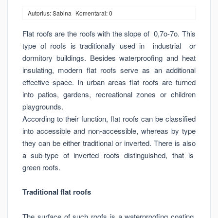
Autorius: Sabina
Komentarai: 0
Flat roofs are the roofs with the slope of 0,7o-7o. This
type of roofs is traditionally used in industrial or
dormitory buildings. Besides waterproofing and heat
insulating, modern flat roofs serve as an additional
effective space. In urban areas flat roofs are turned
into patios, gardens, recreational zones or children
playgrounds.
According to their function, flat roofs can be classified
into accessible and non-accessible, whereas by type
they can be either traditional or inverted. There is also
a sub-type of inverted roofs distinguished, that is
green roofs.
Traditional flat roofs
The surface of such roofs is a waterproofing coating.