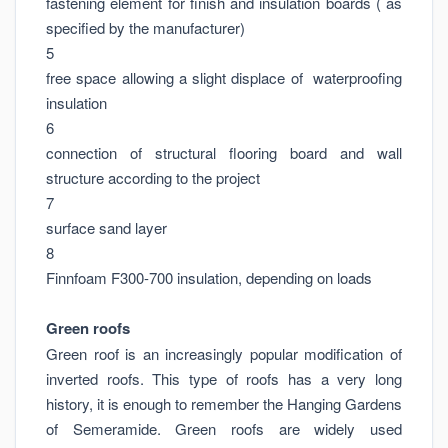
fastening element for finish and insulation boards ( as
specified by the manufacturer)
5
free space allowing a slight displace of waterproofing
insulation
6
connection of structural flooring board and wall
structure according to the project
7
surface sand layer
8
Finnfoam F300-700 insulation, depending on loads
Green roofs
Green roof is an increasingly popular modification of
inverted roofs. This type of roofs has a very long
history, it is enough to remember the Hanging Gardens
of Semeramide. Green roofs are widely used