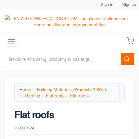
Sign in
Sign up
Toggle navigation
Home
Building Materials, Products & Work
Roofing
Flat roofs
Flat roofs
Flat roofs
2022-01-24