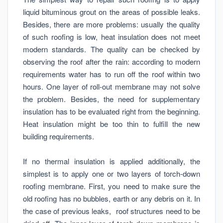
liquid bituminous grout on the areas of possible leaks.
Besides, there are more problems: usually the quality
of such roofing is low, heat insulation does not meet
modern standards. The quality can be checked by
observing the roof after the rain: according to modern
requirements water has to run off the roof within two
hours. One layer of roll-out membrane may not solve
the problem. Besides, the need for supplementary
insulation has to be evaluated right from the beginning.
Heat insulation might be too thin to fulfill the new
building requirements.
If no thermal insulation is applied additionally, the
simplest is to apply one or two layers of torch-down
roofing membrane. First, you need to make sure the
old roofing has no bubbles, earth or any debris on it. In
the case of previous leaks, roof structures need to be