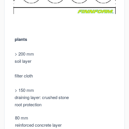
plants
> 200 mm
soil layer
filter cloth
> 150 mm
draining layer: crushed stone
root protection
80 mm
reinforced concrete layer