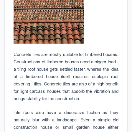
Concrete tiles are mostly suitable for timbered houses.
Constructions of timbered houses need a bigger load -
a tiling roof house gets settled faster, wheres the idea
of a timbered house itself requires ecologic roof
covering - tiles. Concrete tiles are also of a high benefit
for light carcass houses that absorb the vibration and
brings stability for the construction.
Tile roofs also have a decorative fuction as they
naturally blur with a landscape. Even a simple old
construction house or small garden house either