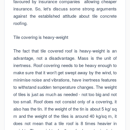
favoured by insurance companies allowing cheaper
insurance. So, let‘s discuss some strong arguments
against the established attitude about tile concrete
roofing.
Tile covering is heavy-weight
The fact that tile covered roof is heavy-weight is an
advantage, not a disadvantage. Mass is the unit of
inertness. Roof covering needs to be heavy enough to
make sure that it won't get swept away by the wind, to
minimise noise and vibrations, have inertness features
to withstand sudden temperature changes. The weight
of tiles is just as much as needed - not too big and not
too small. Roof does not consist only of a covering, it
also has the tin. If the weight of the tin is about 5 kg/ sq
m and the weight of the tiles is around 40 kg/sq m, it
does not mean that a tile roof is 8 times heavier in