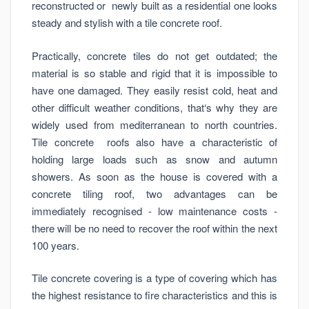
reconstructed or newly built as a residential one looks
steady and stylish with a tile concrete roof.
Practically, concrete tiles do not get outdated; the
material is so stable and rigid that it is impossible to
have one damaged. They easily resist cold, heat and
other difficult weather conditions, that‘s why they are
widely used from mediterranean to north countries.
Tile concrete roofs also have a characteristic of
holding large loads such as snow and autumn
showers. As soon as the house is covered with a
concrete tiling roof, two advantages can be
immediately recognised - low maintenance costs -
there will be no need to recover the roof within the next
100 years.
Tile concrete covering is a type of covering which has
the highest resistance to fire characteristics and this is