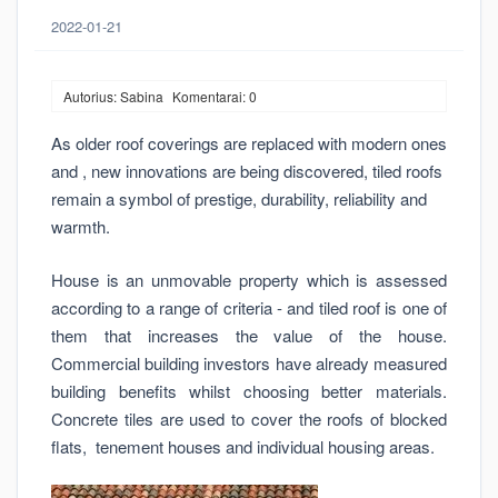
2022-01-21
Autorius: Sabina
Komentarai: 0
As older roof coverings are replaced with modern ones
and , new innovations are being discovered, tiled roofs
remain a symbol of prestige, durability, reliability and
warmth.
House is an unmovable property which is assessed
according to a range of criteria - and tiled roof is one of
them that increases the value of the house.
Commercial building investors have already measured
building benefits whilst choosing better materials.
Concrete tiles are used to cover the roofs of blocked
flats, tenement houses and individual housing areas.