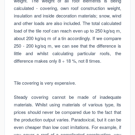
weight. The weight of all roof elements is being
calculated - covering, own roof construction weight,
insulation and inside decoration materials; snow, wind
and other loads are also included. The total calculated
load of the tile roof can reach even up to 250 kg/sq m,
about 200 kg/sq m of a tin accordingly. If we compare
250 - 200 kg/sq m, we can see that the difference is
little and whilst calculating particular roofs, the
difference makes only 8 ÷ 18 %, not 8 times.
Tile covering is very expensive.
Steady covering cannot be made of inadequate
materials. Whilst using materials of various type, its
prices should never be compared due to the fact that
the production output varies. Paradoxical, but it can be
even cheaper than low cost imitations. For example, if
you cover a roof of a complicated construction, you