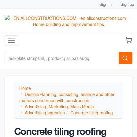
Sign in
Sign up
Toggle navigation
Home
Design/Planning, consulting, finance and other
matters concerned with construction
Advertising, Marketing, Mass Media
Advertising agencies
Concrete tiling roofing
Concrete tiling roofing