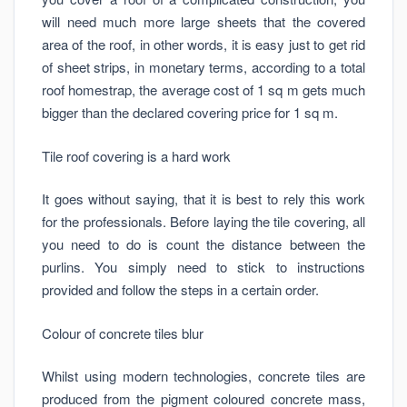
will need much more large sheets that the covered
area of the roof, in other words, it is easy just to get rid
of sheet strips, in monetary terms, according to a total
roof homestrap, the average cost of 1 sq m gets much
bigger than the declared covering price for 1 sq m.
Tile roof covering is a hard work
It goes without saying, that it is best to rely this work
for the professionals. Before laying the tile covering, all
you need to do is count the distance between the
purlins. You simply need to stick to instructions
provided and follow the steps in a certain order.
Colour of concrete tiles blur
Whilst using modern technologies, concrete tiles are
produced from the pigment coloured concrete mass,