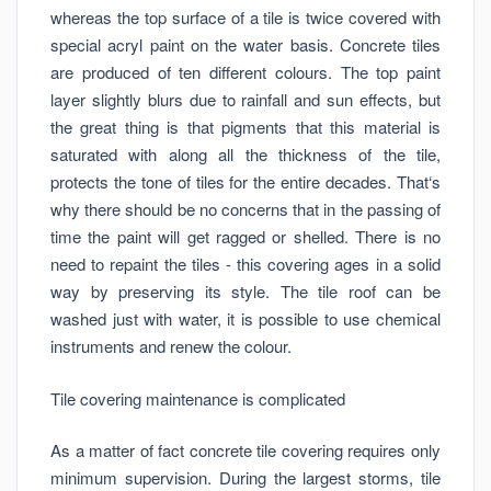
whereas the top surface of a tile is twice covered with
special acryl paint on the water basis. Concrete tiles
are produced of ten different colours. The top paint
layer slightly blurs due to rainfall and sun effects, but
the great thing is that pigments that this material is
saturated with along all the thickness of the tile,
protects the tone of tiles for the entire decades. That‘s
why there should be no concerns that in the passing of
time the paint will get ragged or shelled. There is no
need to repaint the tiles - this covering ages in a solid
way by preserving its style. The tile roof can be
washed just with water, it is possible to use chemical
instruments and renew the colour.
Tile covering maintenance is complicated
As a matter of fact concrete tile covering requires only
minimum supervision. During the largest storms, tile