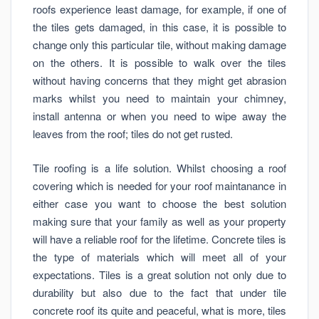
roofs experience least damage, for example, if one of
the tiles gets damaged, in this case, it is possible to
change only this particular tile, without making damage
on the others. It is possible to walk over the tiles
without having concerns that they might get abrasion
marks whilst you need to maintain your chimney,
install antenna or when you need to wipe away the
leaves from the roof; tiles do not get rusted.
Tile roofing is a life solution. Whilst choosing a roof
covering which is needed for your roof maintanance in
either case you want to choose the best solution
making sure that your family as well as your property
will have a reliable roof for the lifetime. Concrete tiles is
the type of materials which will meet all of your
expectations. Tiles is a great solution not only due to
durability but also due to the fact that under tile
concrete roof its quite and peaceful, what is more, tiles