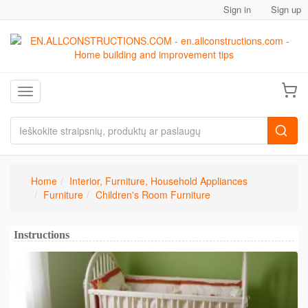
Sign in
Sign up
Toggle navigation
Home
Interior, Furniture, Household Appliances
Furniture
Children's Room Furniture
Instructions