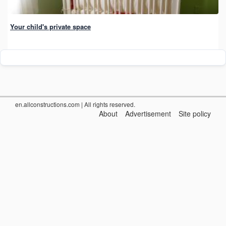
Your child's private space
en.allconstructions.com
| All rights reserved.
About
Advertisement
Site policy