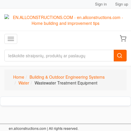
Sign in
Sign up
Toggle navigation
Home
Building & Outdoor Engineering Systems
Water
Wastewater Treatment Equipment
en.allconstructions.com
| All rights reserved.