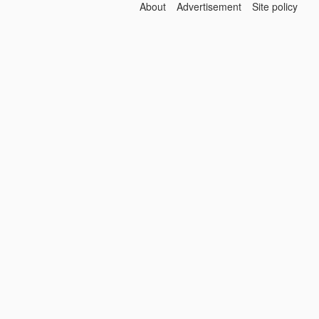
About
Advertisement
Site policy