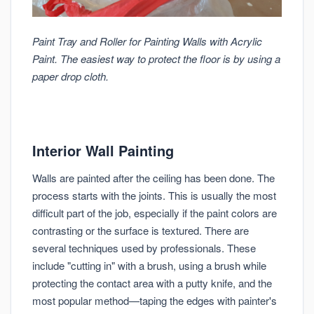
Paint Tray and Roller for Painting Walls with Acrylic
Paint. The easiest way to protect the floor is by using a
paper drop cloth.
Interior Wall Painting
Walls are painted after the ceiling has been done. The
process starts with the joints. This is usually the most
difficult part of the job, especially if the paint colors are
contrasting or the surface is textured. There are
several techniques used by professionals. These
include "cutting in" with a brush, using a brush while
protecting the contact area with a putty knife, and the
most popular method—taping the edges with painter's