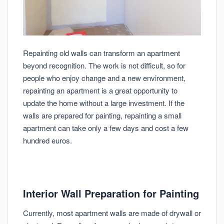
Repainting old walls can transform an apartment
beyond recognition. The work is not difficult, so for
people who enjoy change and a new environment,
repainting an apartment is a great opportunity to
update the home without a large investment. If the
walls are prepared for painting, repainting a small
apartment can take only a few days and cost a few
hundred euros.
Interior Wall Preparation for Painting
Currently, most apartment walls are made of drywall or