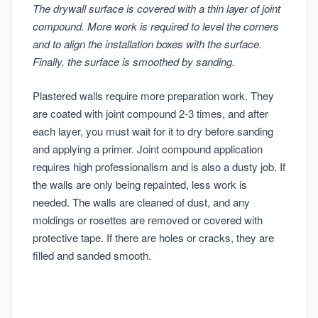
The drywall surface is covered with a thin layer of joint
compound. More work is required to level the corners
and to align the installation boxes with the surface.
Finally, the surface is smoothed by sanding.
Plastered walls require more preparation work. They
are coated with joint compound 2-3 times, and after
each layer, you must wait for it to dry before sanding
and applying a primer. Joint compound application
requires high professionalism and is also a dusty job. If
the walls are only being repainted, less work is
needed. The walls are cleaned of dust, and any
moldings or rosettes are removed or covered with
protective tape. If there are holes or cracks, they are
filled and sanded smooth.