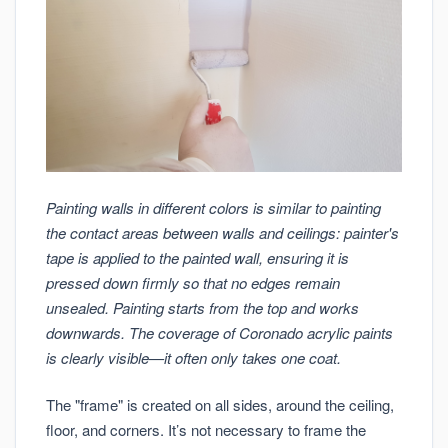
Painting walls in different colors is similar to painting
the contact areas between walls and ceilings: painter's
tape is applied to the painted wall, ensuring it is
pressed down firmly so that no edges remain
unsealed. Painting starts from the top and works
downwards. The coverage of Coronado acrylic paints
is clearly visible—it often only takes one coat.
The "frame" is created on all sides, around the ceiling,
floor, and corners. It’s not necessary to frame the