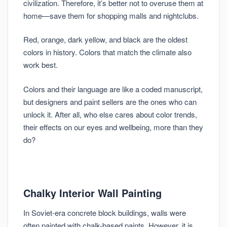
civilization. Therefore, it’s better not to overuse them at
home—save them for shopping malls and nightclubs.
Red, orange, dark yellow, and black are the oldest
colors in history. Colors that match the climate also
work best.
Colors and their language are like a coded manuscript,
but designers and paint sellers are the ones who can
unlock it. After all, who else cares about color trends,
their effects on our eyes and wellbeing, more than they
do?
Chalky Interior Wall Painting
In Soviet-era concrete block buildings, walls were
often painted with chalk-based paints. However, it is