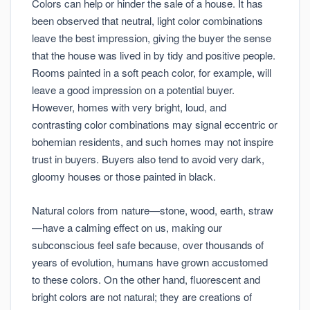
Colors can help or hinder the sale of a house. It has
been observed that neutral, light color combinations
leave the best impression, giving the buyer the sense
that the house was lived in by tidy and positive people.
Rooms painted in a soft peach color, for example, will
leave a good impression on a potential buyer.
However, homes with very bright, loud, and
contrasting color combinations may signal eccentric or
bohemian residents, and such homes may not inspire
trust in buyers. Buyers also tend to avoid very dark,
gloomy houses or those painted in black.
Natural colors from nature—stone, wood, earth, straw
—have a calming effect on us, making our
subconscious feel safe because, over thousands of
years of evolution, humans have grown accustomed
to these colors. On the other hand, fluorescent and
bright colors are not natural; they are creations of