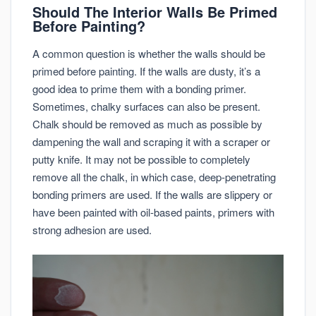
Should The Interior Walls Be Primed
Before Painting?
A common question is whether the walls should be
primed before painting. If the walls are dusty, it’s a
good idea to prime them with a bonding primer.
Sometimes, chalky surfaces can also be present.
Chalk should be removed as much as possible by
dampening the wall and scraping it with a scraper or
putty knife. It may not be possible to completely
remove all the chalk, in which case, deep-penetrating
bonding primers are used. If the walls are slippery or
have been painted with oil-based paints, primers with
strong adhesion are used.