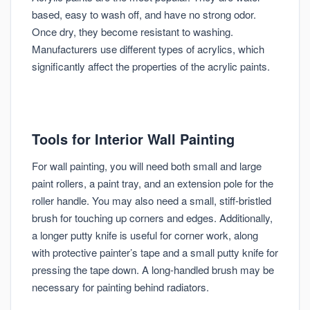
based, easy to wash off, and have no strong odor.
Once dry, they become resistant to washing.
Manufacturers use different types of acrylics, which
significantly affect the properties of the acrylic paints.
Tools for Interior Wall Painting
For wall painting, you will need both small and large
paint rollers, a paint tray, and an extension pole for the
roller handle. You may also need a small, stiff-bristled
brush for touching up corners and edges. Additionally,
a longer putty knife is useful for corner work, along
with protective painter’s tape and a small putty knife for
pressing the tape down. A long-handled brush may be
necessary for painting behind radiators.