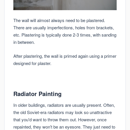
The wall will almost always need to be plastered.
There are usually imperfections, holes from brackets,
etc. Plastering is typically done 2-3 times, with sanding
in between.
After plastering, the wall is primed again using a primer
designed for plaster.
Radiator Painting
In older buildings, radiators are usually present. Often,
the old Soviet-era radiators may look so unattractive
that you'd want to throw them out. However, once
repainted, they won't be an eyesore. They just need to