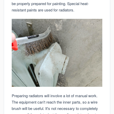
be properly prepared for painting. Special heat-
resistant paints are used for radiators.
Preparing radiators will involve a lot of manual work.
The equipment can't reach the inner parts, so a wire
brush will be useful. It's not necessary to completely