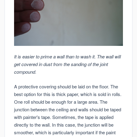
It is easier to prime a wall than to wash it. The wall will
get covered in dust from the sanding of the joint
compound.
A protective covering should be laid on the floor. The
best option for this is thick paper, which is sold in rolls.
One roll should be enough for a large area. The
junction between the ceiling and walls should be taped
with painter's tape. Sometimes, the tape is applied
directly to the wall. In this case, the junction will be
smoother, which is particularly important if the paint