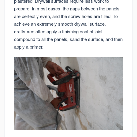
plastered. Drywall surfaces require less work to
prepare. In most cases, the gaps between the panels
are perfectly even, and the screw holes are filled. To
achieve an extremely smooth drywall surface,
craftsmen often apply a finishing coat of joint
compound to all the panels, sand the surface, and then
apply a primer.