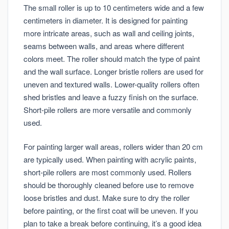
The small roller is up to 10 centimeters wide and a few
centimeters in diameter. It is designed for painting
more intricate areas, such as wall and ceiling joints,
seams between walls, and areas where different
colors meet. The roller should match the type of paint
and the wall surface. Longer bristle rollers are used for
uneven and textured walls. Lower-quality rollers often
shed bristles and leave a fuzzy finish on the surface.
Short-pile rollers are more versatile and commonly
used.
For painting larger wall areas, rollers wider than 20 cm
are typically used. When painting with acrylic paints,
short-pile rollers are most commonly used. Rollers
should be thoroughly cleaned before use to remove
loose bristles and dust. Make sure to dry the roller
before painting, or the first coat will be uneven. If you
plan to take a break before continuing, it’s a good idea