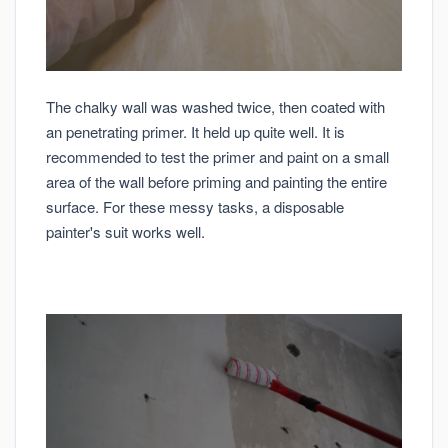
The chalky wall was washed twice, then coated with
an penetrating primer. It held up quite well. It is
recommended to test the primer and paint on a small
area of the wall before priming and painting the entire
surface. For these messy tasks, a disposable
painter's suit works well.