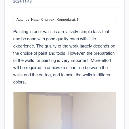
2024-11-18
Autorius: Natali Chumak
Komentarai: 1
Painting interior walls is a relatively simple task that
can be done with good quality even with little
experience. The quality of the work largely depends on
the choice of paint and tools. However, the preparation
of the walls for painting is very important. More effort
will be required to achieve a clean line between the
walls and the ceiling, and to paint the walls in different
colors.