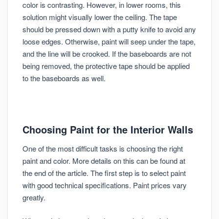
color is contrasting. However, in lower rooms, this
solution might visually lower the ceiling. The tape
should be pressed down with a putty knife to avoid any
loose edges. Otherwise, paint will seep under the tape,
and the line will be crooked. If the baseboards are not
being removed, the protective tape should be applied
to the baseboards as well.
Choosing Paint for the Interior Walls
One of the most difficult tasks is choosing the right
paint and color. More details on this can be found at
the end of the article. The first step is to select paint
with good technical specifications. Paint prices vary
greatly.