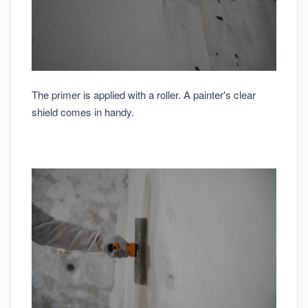
The primer is applied with a roller. A painter's clear
shield comes in handy.