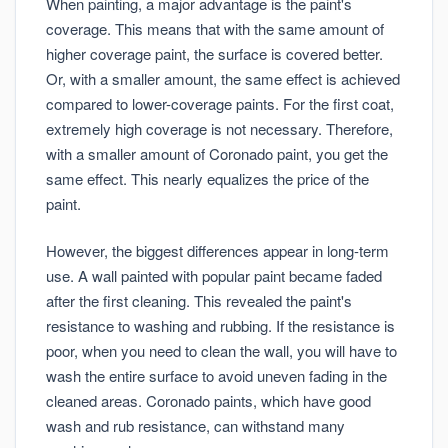
When painting, a major advantage is the paint's
coverage. This means that with the same amount of
higher coverage paint, the surface is covered better.
Or, with a smaller amount, the same effect is achieved
compared to lower-coverage paints. For the first coat,
extremely high coverage is not necessary. Therefore,
with a smaller amount of Coronado paint, you get the
same effect. This nearly equalizes the price of the
paint.
However, the biggest differences appear in long-term
use. A wall painted with popular paint became faded
after the first cleaning. This revealed the paint's
resistance to washing and rubbing. If the resistance is
poor, when you need to clean the wall, you will have to
wash the entire surface to avoid uneven fading in the
cleaned areas. Coronado paints, which have good
wash and rub resistance, can withstand many