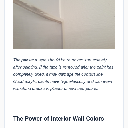
The painter’s tape should be removed immediately
after painting. If the tape is removed after the paint has
completely dried, it may damage the contact line.
Good acrylic paints have high elasticity and can even
withstand cracks in plaster or joint compound.
The Power of Interior Wall Colors