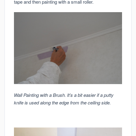
tape and then painting with a small roller.
Wall Painting with a Brush. It’s a bit easier if a putty
knife is used along the edge from the ceiling side.