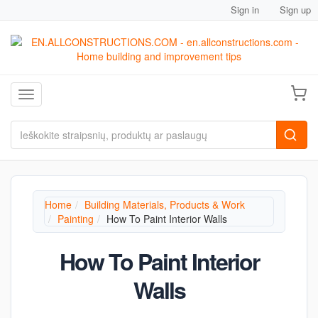
Sign in
Sign up
Toggle navigation
Home
Building Materials, Products & Work
Painting
How To Paint Interior Walls
How To Paint Interior
Walls