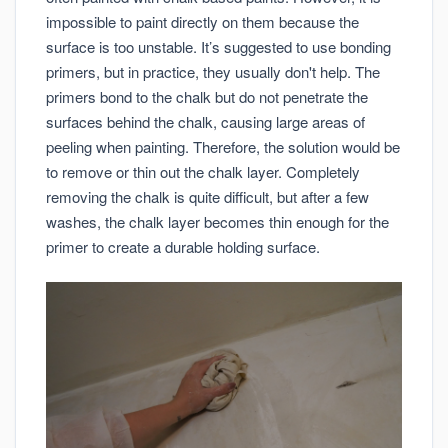
impossible to paint directly on them because the
surface is too unstable. It’s suggested to use bonding
primers, but in practice, they usually don't help. The
primers bond to the chalk but do not penetrate the
surfaces behind the chalk, causing large areas of
peeling when painting. Therefore, the solution would be
to remove or thin out the chalk layer. Completely
removing the chalk is quite difficult, but after a few
washes, the chalk layer becomes thin enough for the
primer to create a durable holding surface.