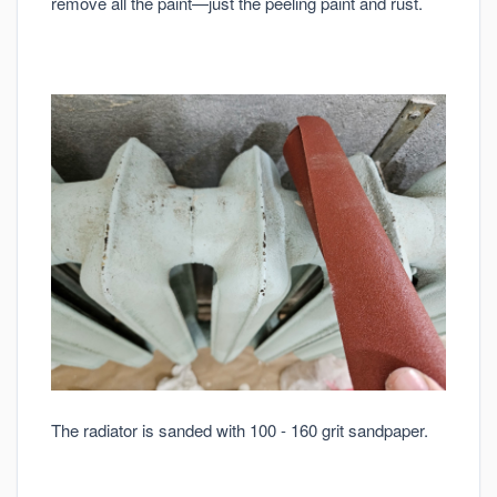
remove all the paint—just the peeling paint and rust.
The radiator is sanded with 100 - 160 grit sandpaper.