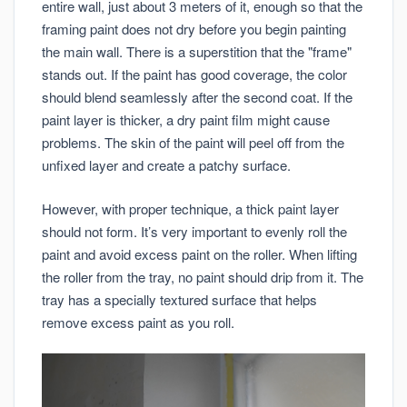
entire wall, just about 3 meters of it, enough so that the
framing paint does not dry before you begin painting
the main wall. There is a superstition that the "frame"
stands out. If the paint has good coverage, the color
should blend seamlessly after the second coat. If the
paint layer is thicker, a dry paint film might cause
problems. The skin of the paint will peel off from the
unfixed layer and create a patchy surface.
However, with proper technique, a thick paint layer
should not form. It’s very important to evenly roll the
paint and avoid excess paint on the roller. When lifting
the roller from the tray, no paint should drip from it. The
tray has a specially textured surface that helps
remove excess paint as you roll.