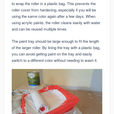
to wrap the roller in a plastic bag. This prevents the
roller cover from hardening, especially if you will be
using the same color again after a few days. When
using acrylic paints, the roller cleans easily with water
and can be reused multiple times.
The paint tray should be large enough to fit the length
of the larger roller. By lining the tray with a plastic bag,
you can avoid getting paint on the tray and easily
switch to a different color without needing to wash it.