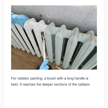
For radiator painting, a brush with a long handle is
best. It reaches the deeper sections of the radiator.