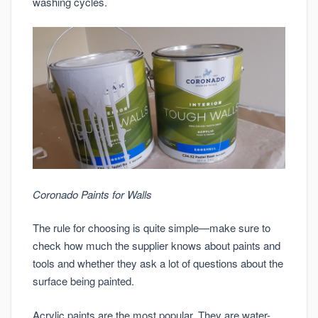
washing cycles.
Coronado Paints for Walls
The rule for choosing is quite simple—make sure to
check how much the supplier knows about paints and
tools and whether they ask a lot of questions about the
surface being painted.
Acrylic paints are the most popular. They are water-