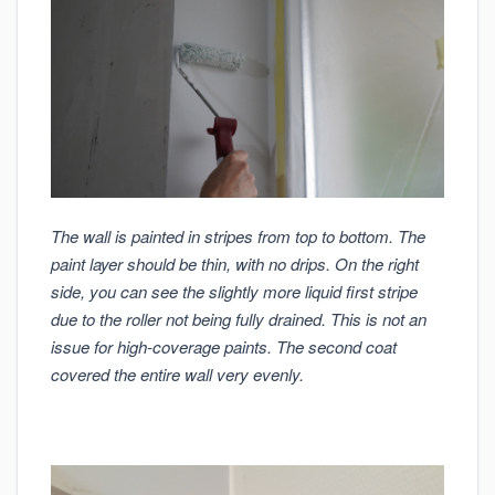
The wall is painted in stripes from top to bottom. The
paint layer should be thin, with no drips. On the right
side, you can see the slightly more liquid first stripe
due to the roller not being fully drained. This is not an
issue for high-coverage paints. The second coat
covered the entire wall very evenly.