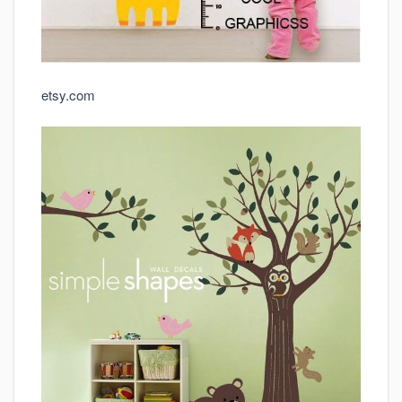
etsy.com