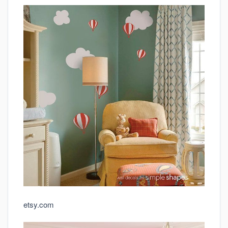
etsy.com