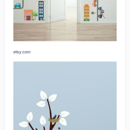
etsy.com