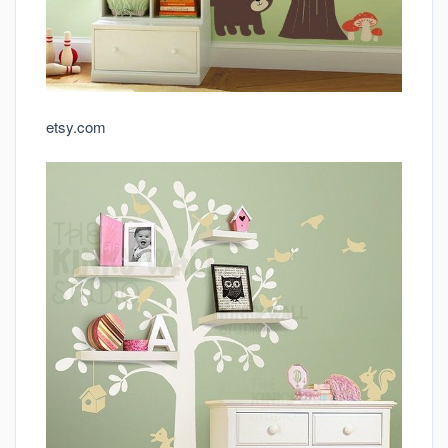
etsy.com