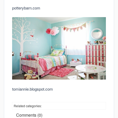
potterybarn.com
tomiannie.blogspot.com
Related categories:
Comments (0)