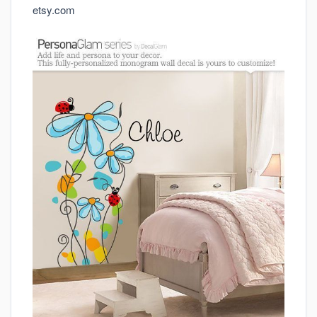
etsy.com