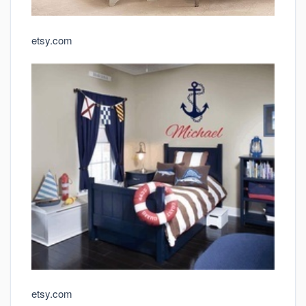
etsy.com
etsy.com