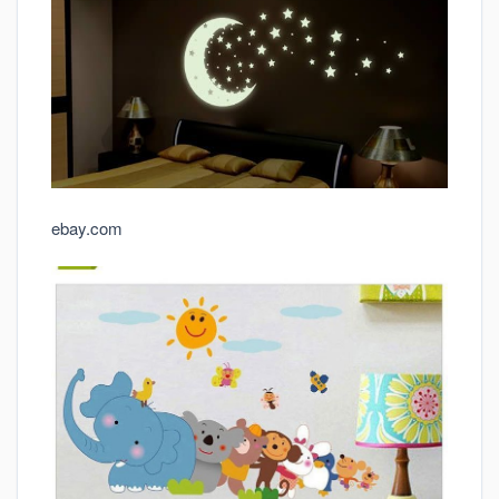
ebay.com