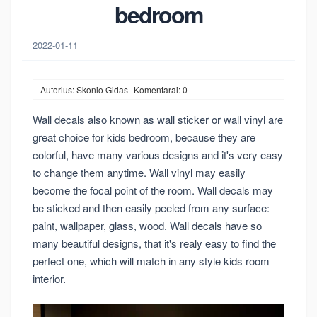
bedroom
2022-01-11
Autorius: Skonio Gidas
Komentarai: 0
Wall decals also known as wall sticker or wall vinyl are
great choice for kids bedroom, because they are
colorful, have many various designs and it's very easy
to change them anytime. Wall vinyl may easily
become the focal point of the room. Wall decals may
be sticked and then easily peeled from any surface:
paint, wallpaper, glass, wood. Wall decals have so
many beautiful designs, that it's realy easy to find the
perfect one, which will match in any style kids room
interior.