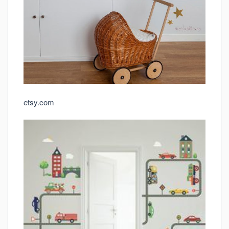
etsy.com