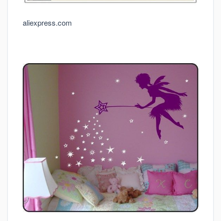
aliexpress.com