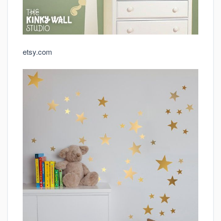
etsy.com