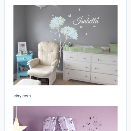
etsy.com