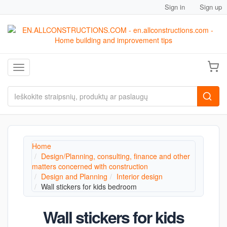
Sign in
Sign up
Toggle navigation
Home
Design/Planning, consulting, finance and other
matters concerned with construction
Design and Planning
Interior design
Wall stickers for kids bedroom
Wall stickers for kids