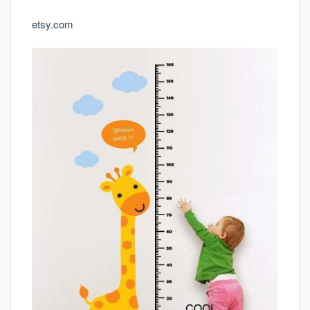
etsy.com