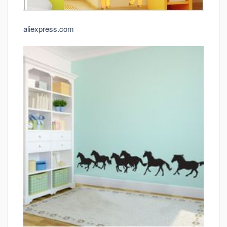
aliexpress.com