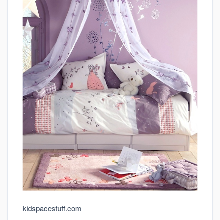
kidspacestuff.com