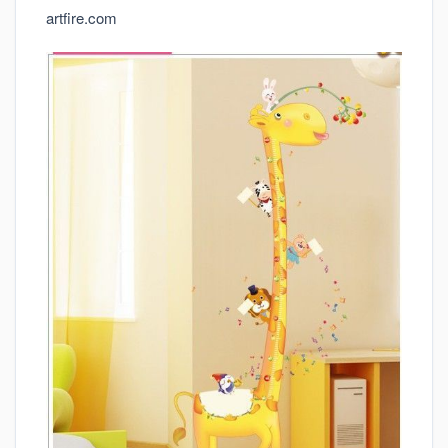
artfire.com