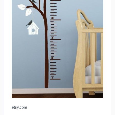
etsy.com