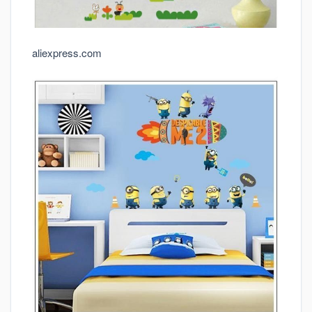
aliexpress.com