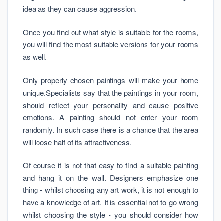
idea as they can cause aggression.
Once you find out what style is suitable for the rooms,
you will find the most suitable versions for your rooms
as well.
Only properly chosen paintings will make your home
unique.Specialists say that the paintings in your room,
should reflect your personality and cause positive
emotions. A painting should not enter your room
randomly. In such case there is a chance that the area
will loose half of its attractiveness.
Of course it is not that easy to find a suitable painting
and hang it on the wall. Designers emphasize one
thing - whilst choosing any art work, it is not enough to
have a knowledge of art. It is essential not to go wrong
whilst choosing the style - you should consider how