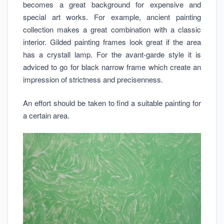
becomes a great background for expensive and
special art works. For example, ancient painting
collection makes a great combination with a classic
interior. Gilded painting frames look great if the area
has a crystall lamp. For the avant-garde style it is
adviced to go for black narrow frame which create an
impression of strictness and precisenness.
An effort should be taken to find a suitable painting for
a certain area.