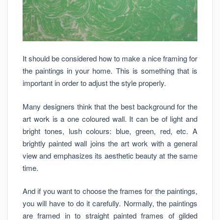
It should be considered how to make a nice framing for
the paintings in your home. This is something that is
important in order to adjust the style properly.
Many designers think that the best background for the
art work is a one coloured wall. It can be of light and
bright tones, lush colours: blue, green, red, etc. A
brightly painted wall joins the art work with a general
view and emphasizes its aesthetic beauty at the same
time.
And if you want to choose the frames for the paintings,
you will have to do it carefully. Normally, the paintings
are framed in to straight painted frames of gilded