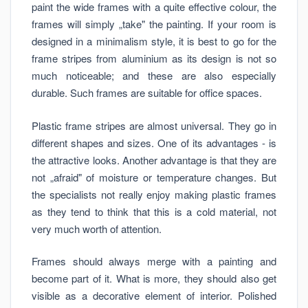
paint the wide frames with a quite effective colour, the
frames will simply „take" the painting. If your room is
designed in a minimalism style, it is best to go for the
frame stripes from aluminium as its design is not so
much noticeable; and these are also especially
durable. Such frames are suitable for office spaces.
Plastic frame stripes are almost universal. They go in
different shapes and sizes. One of its advantages - is
the attractive looks. Another advantage is that they are
not „afraid" of moisture or temperature changes. But
the specialists not really enjoy making plastic frames
as they tend to think that this is a cold material, not
very much worth of attention.
Frames should always merge with a painting and
become part of it. What is more, they should also get
visible as a decorative element of interior. Polished