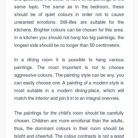
same topic. The same as in the bedroom, these
should be of quiet colours in order not to cause
unwanted emotions. Still-lifes are suitable for the
kitchens. Brighter colours can be chosen for this area.
In a kitchen you should not hang too big paintings, the
longest side should be no longer than 50 centimeters.
In a dining room it is possible to hang various
paintings. The most important is not to choose
aggressive colours. The painting style can be any, you
can easily choose one. A painting of a modern style is
most suitable in a modern dining-place, which will
match the interior and join it in to an integral onennes.
The paintings for the child's room should be carefully
chosen. Children are more emotional than the adults,
thus, the dominant colours in their room should be
bright and cheerfull. The colour contrasts is not a good