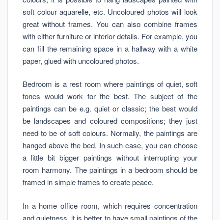
soft colour aquarelle, etc. Uncoloured photos will look
great without frames. You can also combine frames
with either furniture or interior details. For example, you
can fill the remaining space in a hallway with a white
paper, glued with uncoloured photos.
Bedroom is a rest room where paintings of quiet, soft
tones would work for the best. The subject of the
paintings can be e.g. quiet or classic; the best would
be landscapes and coloured compositions; they just
need to be of soft colours. Normally, the paintings are
hanged above the bed. In such case, you can choose
a little bit bigger paintings without interrupting your
room harmony. The paintings in a bedroom should be
framed in simple frames to create peace.
In a home office room, which requires concentration
and quietness, it is better to have small paintings of the