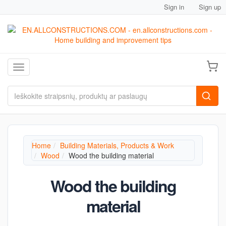
Sign in
Sign up
Toggle navigation
Home
Building Materials, Products & Work
Wood
Wood the building material
Wood the building
material