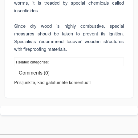
worms, it is treaded by special chemicals called
insecticides.
Since dry wood is highly combustive, special
measures should be taken to prevent its ignition.
Specialists recommend tocover wooden structures
with fireproofing materials.
Related categories:
Comments (0)
Prisijunkite, kad galėtumėte komentuoti