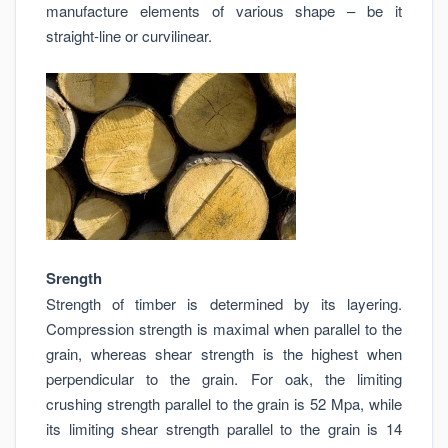
manufacture elements of various shape – be it
straight-line or curvilinear.
Srength
Strength of timber is determined by its layering.
Compression strength is maximal when parallel to the
grain, whereas shear strength is the highest when
perpendicular to the grain. For oak, the limiting
crushing strength parallel to the grain is 52 Mpa, while
its limiting shear strength parallel to the grain is 14