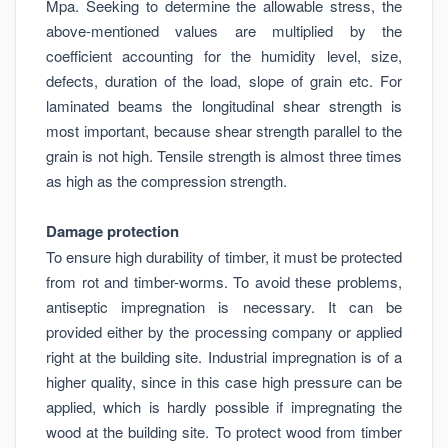
Mpa. Seeking to determine the allowable stress, the
above-mentioned values are multiplied by the
coefficient accounting for the humidity level, size,
defects, duration of the load, slope of grain etc. For
laminated beams the longitudinal shear strength is
most important, because shear strength parallel to the
grain is not high. Tensile strength is almost three times
as high as the compression strength.
Damage protection
To ensure high durability of timber, it must be protected
from rot and timber-worms. To avoid these problems,
antiseptic impregnation is necessary. It can be
provided either by the processing company or applied
right at the building site. Industrial impregnation is of a
higher quality, since in this case high pressure can be
applied, which is hardly possible if impregnating the
wood at the building site. To protect wood from timber