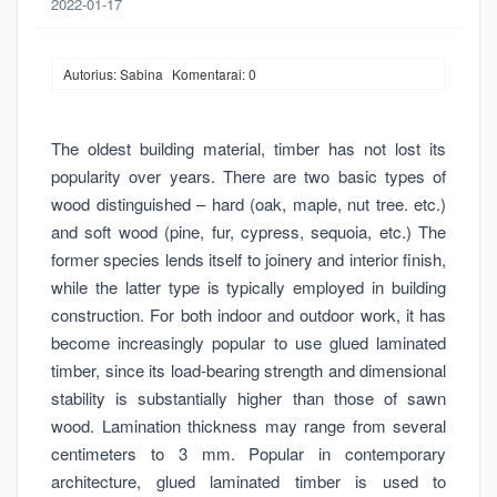
2022-01-17
Autorius: Sabina
Komentarai: 0
The oldest building material, timber has not lost its
popularity over years. There are two basic types of
wood distinguished – hard (oak, maple, nut tree. etc.)
and soft wood (pine, fur, cypress, sequoia, etc.) The
former species lends itself to joinery and interior finish,
while the latter type is typically employed in building
construction. For both indoor and outdoor work, it has
become increasingly popular to use glued laminated
timber, since its load-bearing strength and dimensional
stability is substantially higher than those of sawn
wood. Lamination thickness may range from several
centimeters to 3 mm. Popular in contemporary
architecture, glued laminated timber is used to